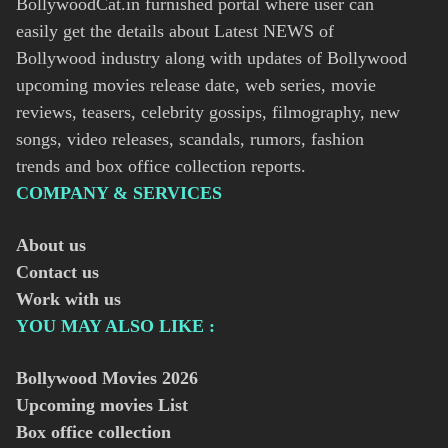
BollywoodCat.in furnished portal where user can
easily get the details about Latest NEWS of
Bollywood industry along with updates of Bollywood
upcoming movies release date, web series, movie
reviews, teasers, celebrity gossips, filmography, new
songs, video releases, scandals, rumors, fashion
trends and box office collection reports.
COMPANY & SERVICES
About us
Contact us
Work with us
YOU MAY ALSO LIKE :
Bollywood Movies
2026
Upcoming movies List
Box office collection