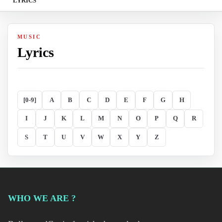
LYRICS
MUSIC
Lyrics
[0-9]
A
B
C
D
E
F
G
H
I
J
K
L
M
N
O
P
Q
R
S
T
U
V
W
X
Y
Z
WHO WE ARE ?