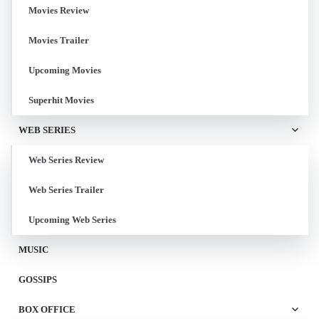
Movies Review
Movies Trailer
Upcoming Movies
Superhit Movies
WEB SERIES
Web Series Review
Web Series Trailer
Upcoming Web Series
MUSIC
GOSSIPS
BOX OFFICE