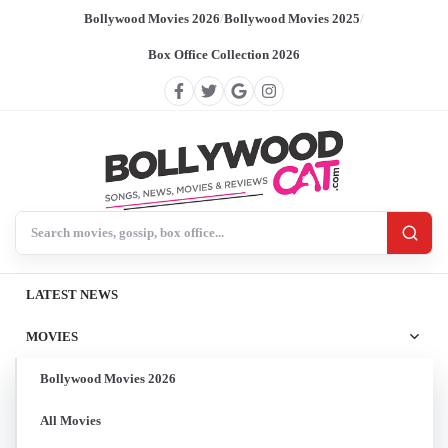
Bollywood Movies 2026
/
Bollywood Movies 2025
/
Box Office Collection 2026
Search BollywoodCat
LATEST NEWS
MOVIES
Bollywood Movies 2026
All Movies