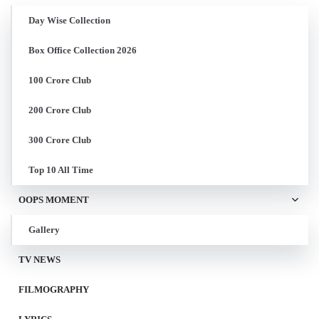
Day Wise Collection
Box Office Collection 2026
100 Crore Club
200 Crore Club
300 Crore Club
Top 10 All Time
OOPS MOMENT
Gallery
TV NEWS
FILMOGRAPHY