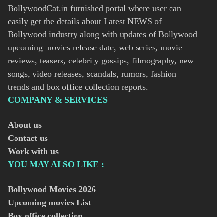
BollywoodCat.in furnished portal where user can
easily get the details about Latest NEWS of
Bollywood industry along with updates of Bollywood
upcoming movies release date, web series, movie
reviews, teasers, celebrity gossips, filmography, new
songs, video releases, scandals, rumors, fashion
trends and box office collection reports.
COMPANY & SERVICES
About us
Contact us
Work with us
YOU MAY ALSO LIKE :
Bollywood Movies
2026
Upcoming movies List
Box office collection