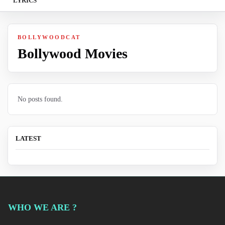
LYRICS
BOLLYWOODCAT
Bollywood Movies
No posts found.
LATEST
WHO WE ARE ?