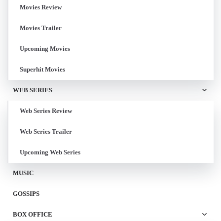
Movies Review
Movies Trailer
Upcoming Movies
Superhit Movies
WEB SERIES
Web Series Review
Web Series Trailer
Upcoming Web Series
MUSIC
GOSSIPS
BOX OFFICE