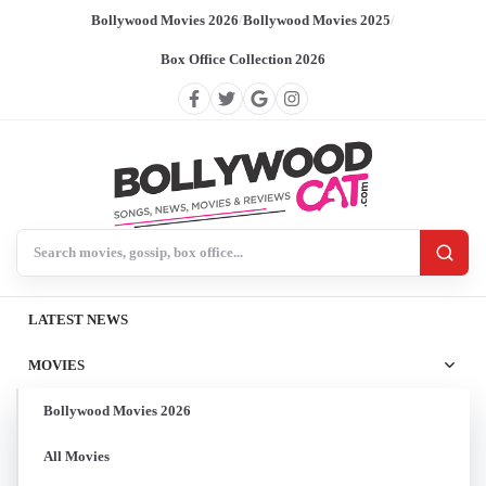
Bollywood Movies 2026
/
Bollywood Movies 2025
/
Box Office Collection 2026
Search BollywoodCat
LATEST NEWS
MOVIES
Bollywood Movies 2026
All Movies