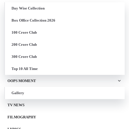
Day Wise Collection
Box Office Collection 2026
100 Crore Club
200 Crore Club
300 Crore Club
Top 10 All Time
OOPS MOMENT
Gallery
TV NEWS
FILMOGRAPHY