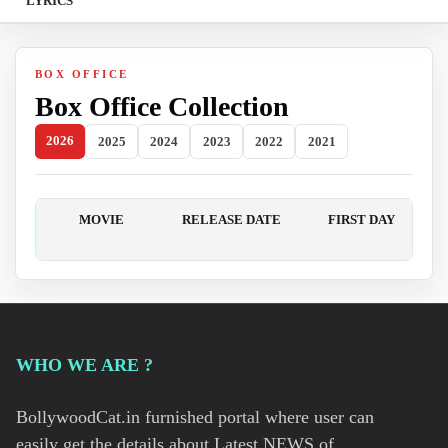
LYRICS
BOX OFFICE
Box Office Collection
2026
2025
2024
2023
2022
2021
MOVIE
RELEASE DATE
FIRST DAY
WHO WE ARE ?
BollywoodCat.in furnished portal where user can
easily get the details about Latest NEWS of