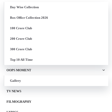
Day Wise Collection
Box Office Collection 2026
100 Crore Club
200 Crore Club
300 Crore Club
Top 10 All Time
OOPS MOMENT
Gallery
TV NEWS
FILMOGRAPHY