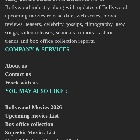
Bollywood industry along with updates of Bollywood
upcoming movies release date, web series, movie
reviews, teasers, celebrity gossips, filmography, new
songs, video releases, scandals, rumors, fashion
trends and box office collection reports.
COMPANY & SERVICES
About us
Contact us
Work with us
YOU MAY ALSO LIKE :
Bollywood Movies
2026
Upcoming movies List
Box office collection
Superhit Movies List