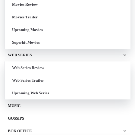
Movies Review
Movies Trailer
Upcoming Movies
Superhit Movies
WEB SERIES
Web Series Review
Web Series Trailer
Upcoming Web Series
MUSIC
GOSSIPS
BOX OFFICE