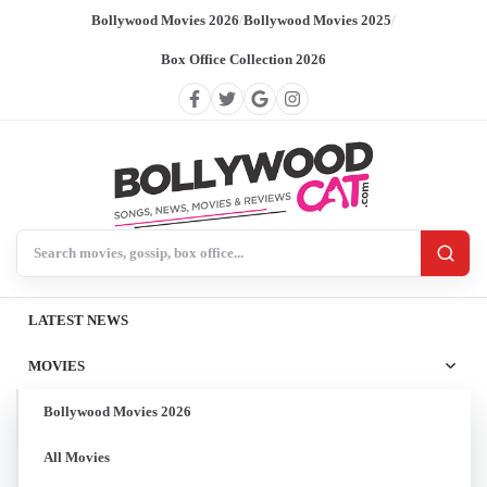
Bollywood Movies 2026
/
Bollywood Movies 2025
/
Box Office Collection 2026
Search BollywoodCat
LATEST NEWS
MOVIES
Bollywood Movies 2026
All Movies