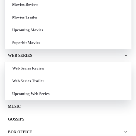
Movies Review
Movies Trailer
Upcoming Movies
Superhit Movies
WEB SERIES
Web Series Review
Web Series Trailer
Upcoming Web Series
MUSIC
GOSSIPS
BOX OFFICE