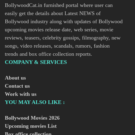
BollywoodCat.in furnished portal where user can
easily get the details about Latest NEWS of
Bollywood industry along with updates of Bollywood
upcoming movies release date, web series, movie
reviews, teasers, celebrity gossips, filmography, new
songs, video releases, scandals, rumors, fashion
trends and box office collection reports.
COMPANY & SERVICES
About us
Contact us
Work with us
YOU MAY ALSO LIKE :
Bollywood Movies
2026
Upcoming movies List
Box office collection