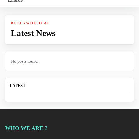
LYRICS
BOLLYWOODCAT
Latest News
No posts found.
LATEST
WHO WE ARE ?