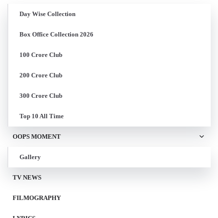
Day Wise Collection
Box Office Collection 2026
100 Crore Club
200 Crore Club
300 Crore Club
Top 10 All Time
OOPS MOMENT
Gallery
TV NEWS
FILMOGRAPHY