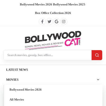
Bollywood Movies 2026
/
Bollywood Movies 2025
/
Box Office Collection 2026
Search BollywoodCat
LATEST NEWS
MOVIES
Bollywood Movies 2026
All Movies