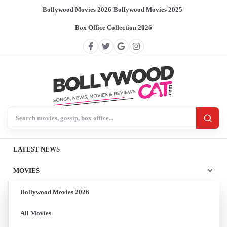
Bollywood Movies 2026
/
Bollywood Movies 2025
/
Box Office Collection 2026
Search BollywoodCat
LATEST NEWS
MOVIES
Bollywood Movies 2026
All Movies