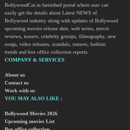
BollywoodCat.in furnished portal where user can
easily get the details about Latest NEWS of
Bollywood industry along with updates of Bollywood
upcoming movies release date, web series, movie
reviews, teasers, celebrity gossips, filmography, new
songs, video releases, scandals, rumors, fashion
trends and box office collection reports.
COMPANY & SERVICES
About us
Contact us
Work with us
YOU MAY ALSO LIKE :
Bollywood Movies
2026
Upcoming movies List
Box office collection