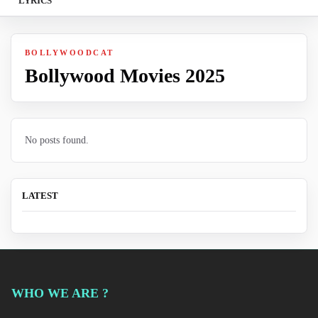
LYRICS
BOLLYWOODCAT
Bollywood Movies 2025
No posts found.
LATEST
WHO WE ARE ?