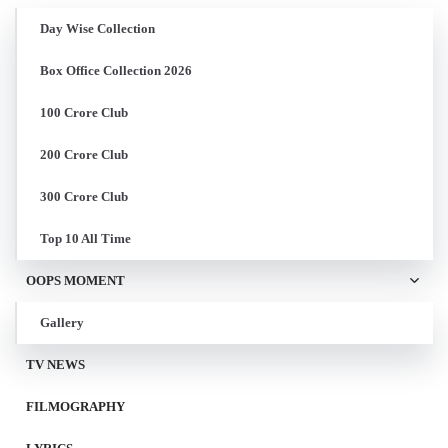
Day Wise Collection
Box Office Collection 2026
100 Crore Club
200 Crore Club
300 Crore Club
Top 10 All Time
OOPS MOMENT
Gallery
TV NEWS
FILMOGRAPHY