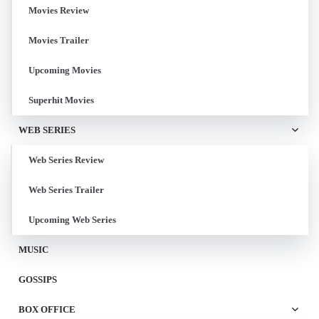
Movies Review
Movies Trailer
Upcoming Movies
Superhit Movies
WEB SERIES
Web Series Review
Web Series Trailer
Upcoming Web Series
MUSIC
GOSSIPS
BOX OFFICE