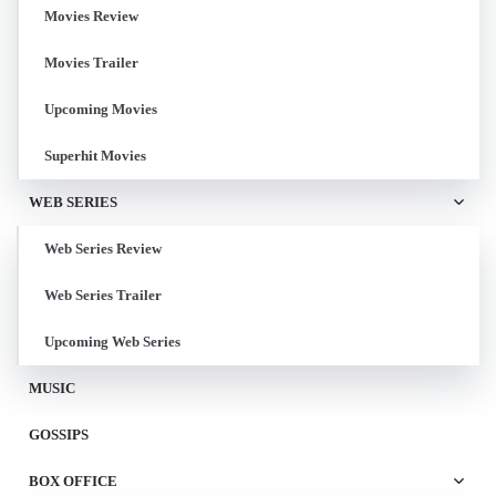
Movies Review
Movies Trailer
Upcoming Movies
Superhit Movies
WEB SERIES
Web Series Review
Web Series Trailer
Upcoming Web Series
MUSIC
GOSSIPS
BOX OFFICE