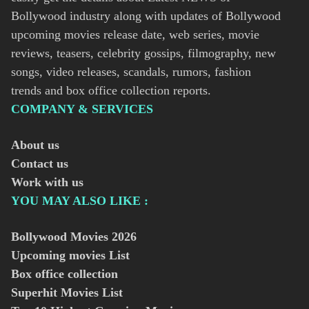
Bollywood industry along with updates of Bollywood
upcoming movies release date, web series, movie
reviews, teasers, celebrity gossips, filmography, new
songs, video releases, scandals, rumors, fashion
trends and box office collection reports.
COMPANY & SERVICES
About us
Contact us
Work with us
YOU MAY ALSO LIKE :
Bollywood Movies
2026
Upcoming movies List
Box office collection
Superhit Movies List