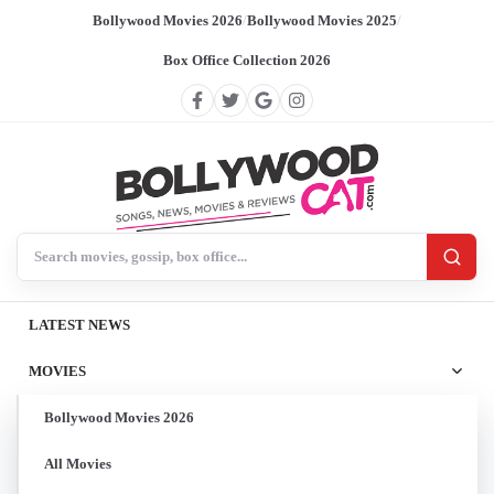
Bollywood Movies 2026
/
Bollywood Movies 2025
/
Box Office Collection 2026
Search BollywoodCat
LATEST NEWS
MOVIES
Bollywood Movies 2026
All Movies