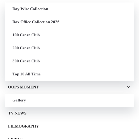
Day Wise Collection
Box Office Collection 2026
100 Crore Club
200 Crore Club
300 Crore Club
Top 10 All Time
OOPS MOMENT
Gallery
TV NEWS
FILMOGRAPHY