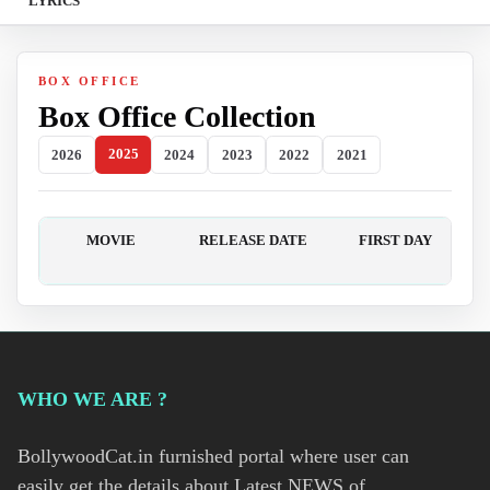
LYRICS
BOX OFFICE
Box Office Collection
2025
2026
2024
2023
2022
2021
MOVIE
RELEASE DATE
FIRST DAY
WHO WE ARE ?
BollywoodCat.in furnished portal where user can
easily get the details about Latest NEWS of