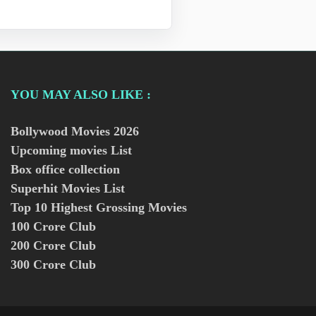
YOU MAY ALSO LIKE :
Bollywood Movies
2026
Upcoming movies List
Box office collection
Superhit Movies List
Top 10 Highest Grossing Movies
100 Crore Club
200 Crore Club
300 Crore Club