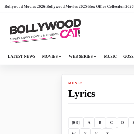
Bollywood Movies 2026
/
Bollywood Movies 2025
/
Box Office Collection 2026
LATEST NEWS
MOVIES
WEB SERIES
MUSIC
GOSS
MUSIC
Lyrics
[0-9]
A
B
C
D
W
X
Y
Z