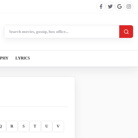
Search BollywoodCat
APHY
LYRICS
Q
R
S
T
U
V