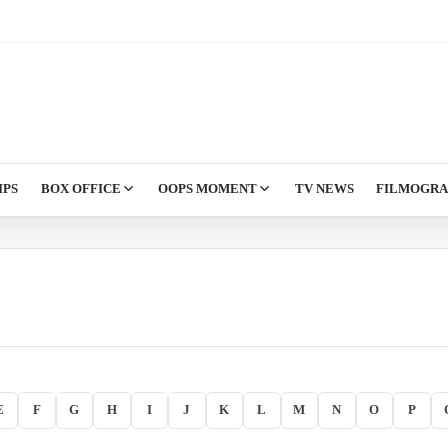
IPS
BOX OFFICE
OOPS MOMENT
TV NEWS
FILMOGR
E
F
G
H
I
J
K
L
M
N
O
P