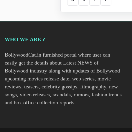
WHO WE ARE ?
BollywoodCat.in furnished portal where user can
easily get the details about Latest NEWS of
Bollywood industry along with updates of Bollywood
upcoming movies release date, web series, movie
reviews, teasers, celebrity gossips, filmography, new
songs, video releases, scandals, rumors, fashion trends
and box office collection reports.