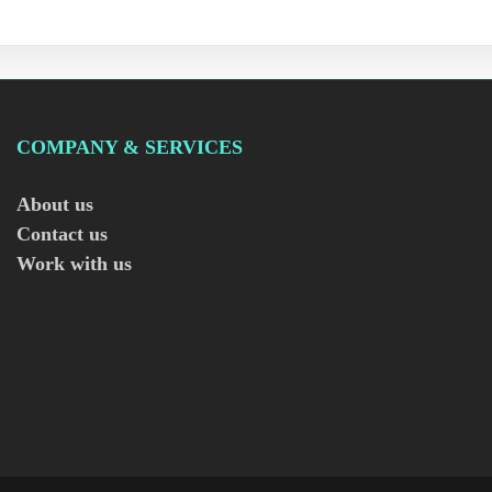
COMPANY & SERVICES
About us
Contact us
Work with us