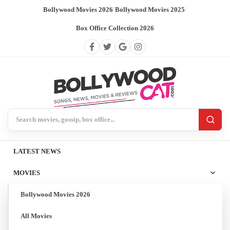
Bollywood Movies 2026
/
Bollywood Movies 2025
/
Box Office Collection 2026
Search BollywoodCat
LATEST NEWS
MOVIES
Bollywood Movies 2026
All Movies