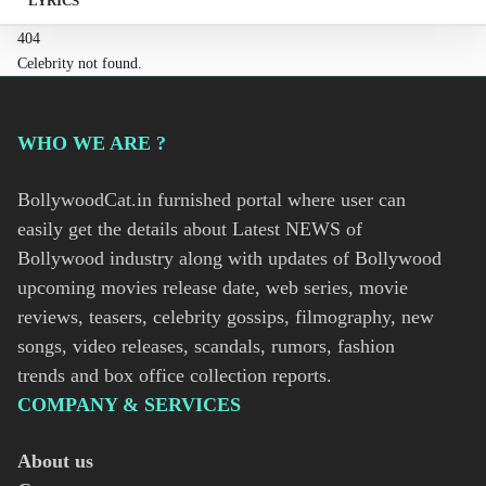
LYRICS
404
Celebrity not found.
WHO WE ARE ?
BollywoodCat.in furnished portal where user can
easily get the details about Latest NEWS of
Bollywood industry along with updates of Bollywood
upcoming movies release date, web series, movie
reviews, teasers, celebrity gossips, filmography, new
songs, video releases, scandals, rumors, fashion
trends and box office collection reports.
COMPANY & SERVICES
About us