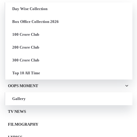
Day Wise Collection
Box Office Collection 2026
100 Crore Club
200 Crore Club
300 Crore Club
Top 10 All Time
OOPS MOMENT
Gallery
TV NEWS
FILMOGRAPHY