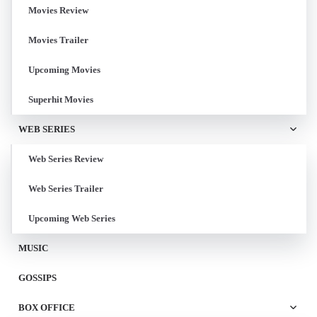
Movies Review
Movies Trailer
Upcoming Movies
Superhit Movies
WEB SERIES
Web Series Review
Web Series Trailer
Upcoming Web Series
MUSIC
GOSSIPS
BOX OFFICE