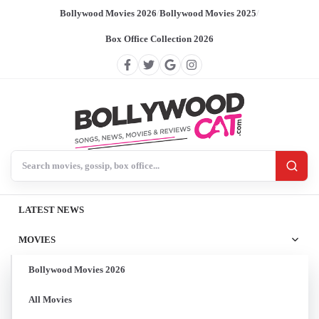
Bollywood Movies 2026
/
Bollywood Movies 2025
/
Box Office Collection 2026
Search BollywoodCat
LATEST NEWS
MOVIES
Bollywood Movies 2026
All Movies