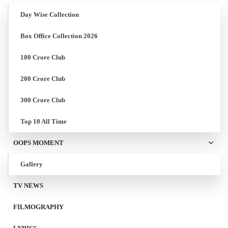
Day Wise Collection
Box Office Collection 2026
100 Crore Club
200 Crore Club
300 Crore Club
Top 10 All Time
OOPS MOMENT
Gallery
TV NEWS
FILMOGRAPHY