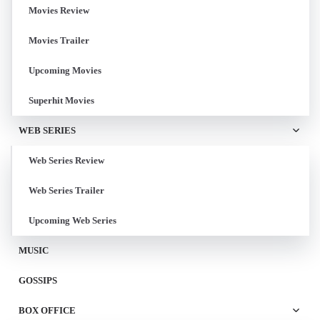
Movies Review
Movies Trailer
Upcoming Movies
Superhit Movies
WEB SERIES
Web Series Review
Web Series Trailer
Upcoming Web Series
MUSIC
GOSSIPS
BOX OFFICE