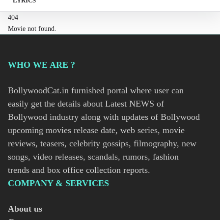
LYRICS
404
Movie not found.
WHO WE ARE ?
BollywoodCat.in furnished portal where user can
easily get the details about Latest NEWS of
Bollywood industry along with updates of Bollywood
upcoming movies release date, web series, movie
reviews, teasers, celebrity gossips, filmography, new
songs, video releases, scandals, rumors, fashion
trends and box office collection reports.
COMPANY & SERVICES
About us