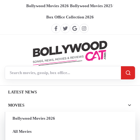
Bollywood Movies 2026
/
Bollywood Movies 2025
/
Box Office Collection 2026
Search BollywoodCat
LATEST NEWS
MOVIES
Bollywood Movies 2026
All Movies