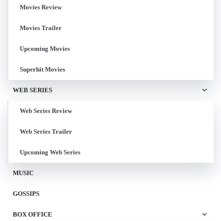
Movies Review
Movies Trailer
Upcoming Movies
Superhit Movies
WEB SERIES
Web Series Review
Web Series Trailer
Upcoming Web Series
MUSIC
GOSSIPS
BOX OFFICE