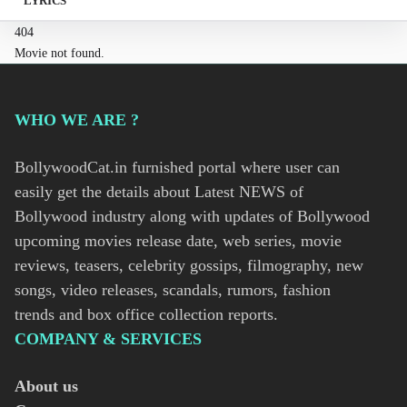
LYRICS
404
Movie not found.
WHO WE ARE ?
BollywoodCat.in furnished portal where user can
easily get the details about Latest NEWS of
Bollywood industry along with updates of Bollywood
upcoming movies release date, web series, movie
reviews, teasers, celebrity gossips, filmography, new
songs, video releases, scandals, rumors, fashion
trends and box office collection reports.
COMPANY & SERVICES
About us