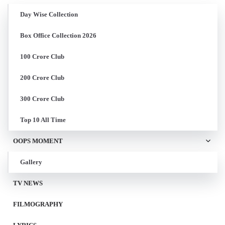
Day Wise Collection
Box Office Collection 2026
100 Crore Club
200 Crore Club
300 Crore Club
Top 10 All Time
OOPS MOMENT
Gallery
TV NEWS
FILMOGRAPHY