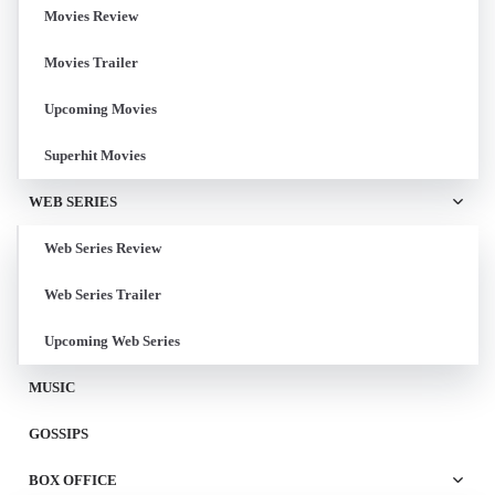
Movies Review
Movies Trailer
Upcoming Movies
Superhit Movies
WEB SERIES
Web Series Review
Web Series Trailer
Upcoming Web Series
MUSIC
GOSSIPS
BOX OFFICE