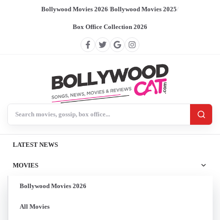
Bollywood Movies 2026
/
Bollywood Movies 2025
/
Box Office Collection 2026
Search BollywoodCat
LATEST NEWS
MOVIES
Bollywood Movies 2026
All Movies