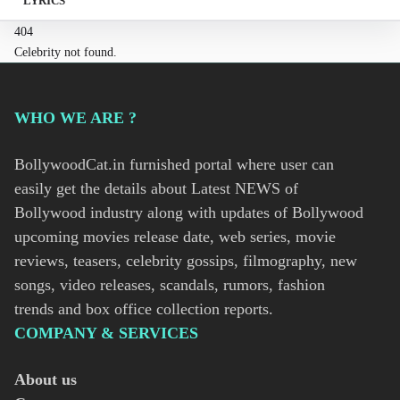
LYRICS
404
Celebrity not found.
WHO WE ARE ?
BollywoodCat.in furnished portal where user can
easily get the details about Latest NEWS of
Bollywood industry along with updates of Bollywood
upcoming movies release date, web series, movie
reviews, teasers, celebrity gossips, filmography, new
songs, video releases, scandals, rumors, fashion
trends and box office collection reports.
COMPANY & SERVICES
About us