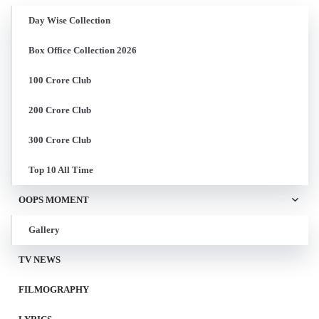
Day Wise Collection
Box Office Collection 2026
100 Crore Club
200 Crore Club
300 Crore Club
Top 10 All Time
OOPS MOMENT
Gallery
TV NEWS
FILMOGRAPHY