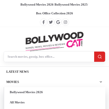
Bollywood Movies 2026
/
Bollywood Movies 2025
/
Box Office Collection 2026
Search BollywoodCat
LATEST NEWS
MOVIES
Bollywood Movies 2026
All Movies