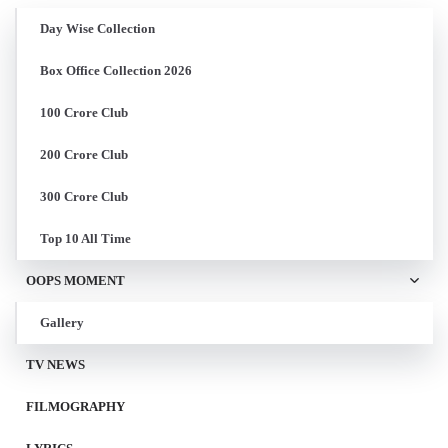
Day Wise Collection
Box Office Collection 2026
100 Crore Club
200 Crore Club
300 Crore Club
Top 10 All Time
OOPS MOMENT
Gallery
TV NEWS
FILMOGRAPHY