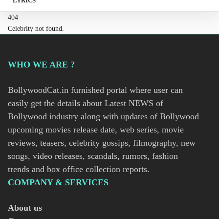
LYRICS
404
Celebrity not found.
WHO WE ARE ?
BollywoodCat.in furnished portal where user can
easily get the details about Latest NEWS of
Bollywood industry along with updates of Bollywood
upcoming movies release date, web series, movie
reviews, teasers, celebrity gossips, filmography, new
songs, video releases, scandals, rumors, fashion
trends and box office collection reports.
COMPANY & SERVICES
About us