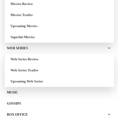
Movies Review
Movies Trailer
Upcoming Movies
Superhit Movies
WEB SERIES
Web Series Review
Web Series Trailer
Upcoming Web Series
MUSIC
GOSSIPS
BOX OFFICE