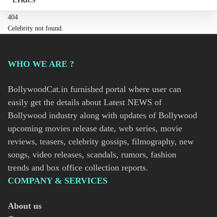
LYRICS
404
Celebrity not found.
WHO WE ARE ?
BollywoodCat.in furnished portal where user can
easily get the details about Latest NEWS of
Bollywood industry along with updates of Bollywood
upcoming movies release date, web series, movie
reviews, teasers, celebrity gossips, filmography, new
songs, video releases, scandals, rumors, fashion
trends and box office collection reports.
COMPANY & SERVICES
About us