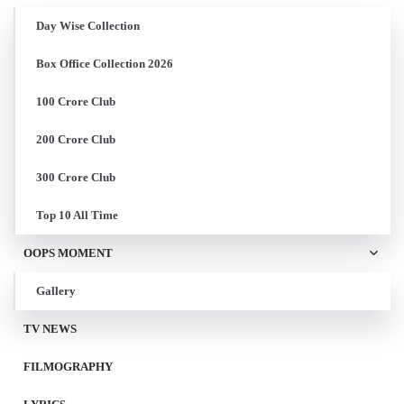
Day Wise Collection
Box Office Collection 2026
100 Crore Club
200 Crore Club
300 Crore Club
Top 10 All Time
OOPS MOMENT
Gallery
TV NEWS
FILMOGRAPHY