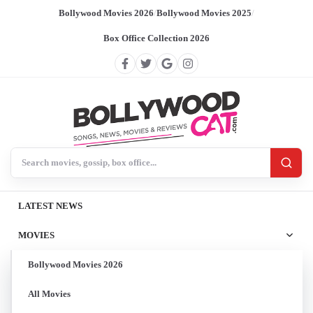
Bollywood Movies 2026
/
Bollywood Movies 2025
/
Box Office Collection 2026
Search BollywoodCat
LATEST NEWS
MOVIES
Bollywood Movies 2026
All Movies