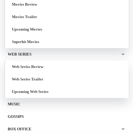
Movies Review
Movies Trailer
Upcoming Movies
Superhit Movies
WEB SERIES
Web Series Review
Web Series Trailer
Upcoming Web Series
MUSIC
GOSSIPS
BOX OFFICE