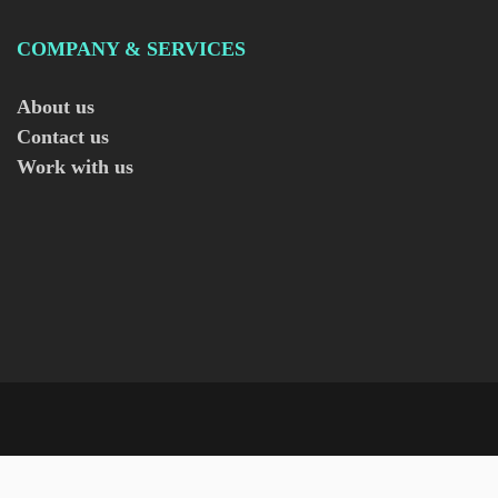
COMPANY & SERVICES
About us
Contact us
Work with us