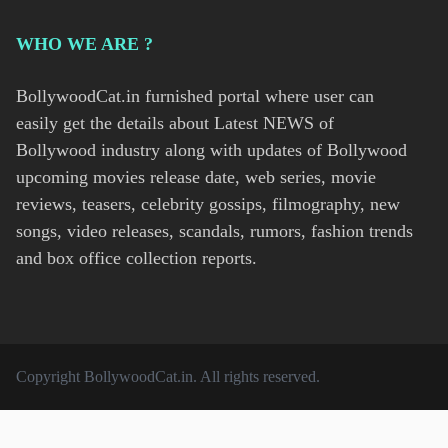
WHO WE ARE ?
BollywoodCat.in furnished portal where user can
easily get the details about Latest NEWS of
Bollywood industry along with updates of Bollywood
upcoming movies release date, web series, movie
reviews, teasers, celebrity gossips, filmography, new
songs, video releases, scandals, rumors, fashion trends
and box office collection reports.
Copyright
BollywoodCat.in
. All rights reserved.