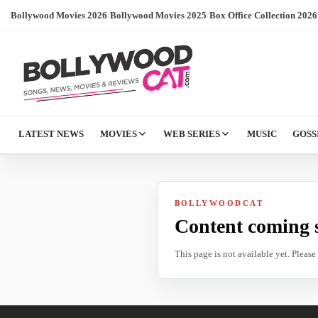
Bollywood Movies 2026
/
Bollywood Movies 2025
/
Box Office Collection 2026
LATEST NEWS
MOVIES
WEB SERIES
MUSIC
GOSS
BOLLYWOODCAT
Content coming 
This page is not available yet. Pleas