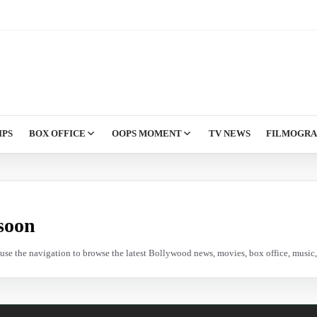
IPS
BOX OFFICE
OOPS MOMENT
TV NEWS
FILMOGR
soon
e use the navigation to browse the latest Bollywood news, movies, box office, music, 