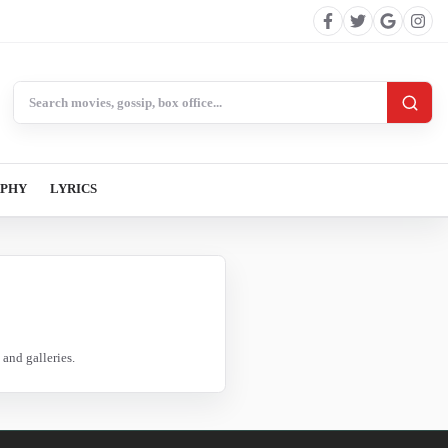
Search BollywoodCat
APHY
LYRICS
and galleries.