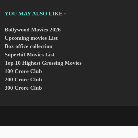
YOU MAY ALSO LIKE :
Bollywood Movies
2026
Upcoming movies List
Box office collection
Superhit Movies List
Top 10 Highest Grossing Movies
100 Crore Club
200 Crore Club
300 Crore Club