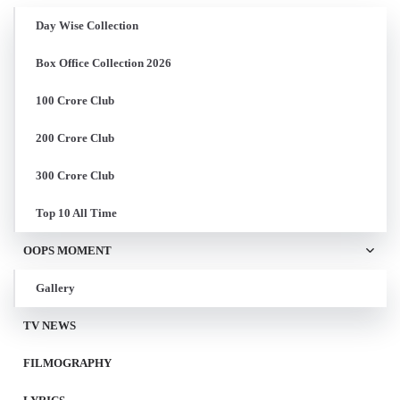
Day Wise Collection
Box Office Collection 2026
100 Crore Club
200 Crore Club
300 Crore Club
Top 10 All Time
OOPS MOMENT
Gallery
TV NEWS
FILMOGRAPHY