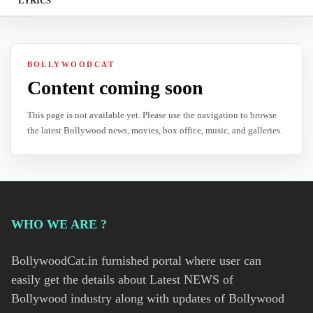
LYRICS
BOLLYWOODCAT
Content coming soon
This page is not available yet. Please use the navigation to browse
the latest Bollywood news, movies, box office, music, and galleries.
WHO WE ARE ?
BollywoodCat.in furnished portal where user can
easily get the details about Latest NEWS of
Bollywood industry along with updates of Bollywood