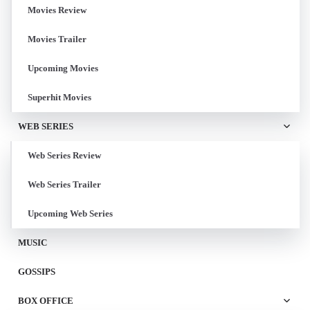
Movies Review
Movies Trailer
Upcoming Movies
Superhit Movies
WEB SERIES
Web Series Review
Web Series Trailer
Upcoming Web Series
MUSIC
GOSSIPS
BOX OFFICE