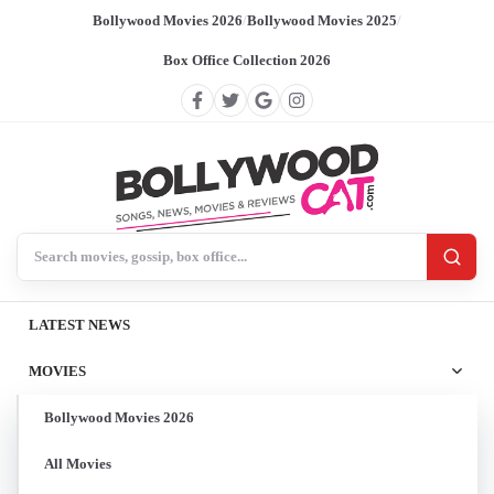
Bollywood Movies 2026
/
Bollywood Movies 2025
/
Box Office Collection 2026
Search BollywoodCat
LATEST NEWS
MOVIES
Bollywood Movies 2026
All Movies