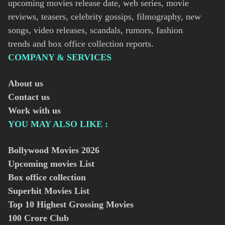
upcoming movies release date, web series, movie
reviews, teasers, celebrity gossips, filmography, new
songs, video releases, scandals, rumors, fashion
trends and box office collection reports.
COMPANY & SERVICES
About us
Contact us
Work with us
YOU MAY ALSO LIKE :
Bollywood Movies
2026
Upcoming movies List
Box office collection
Superhit Movies List
Top 10 Highest Grossing Movies
100 Crore Club