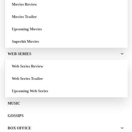
Movies Review
Movies Trailer
Upcoming Movies
Superhit Movies
WEB SERIES
Web Series Review
Web Series Trailer
Upcoming Web Series
MUSIC
GOSSIPS
BOX OFFICE