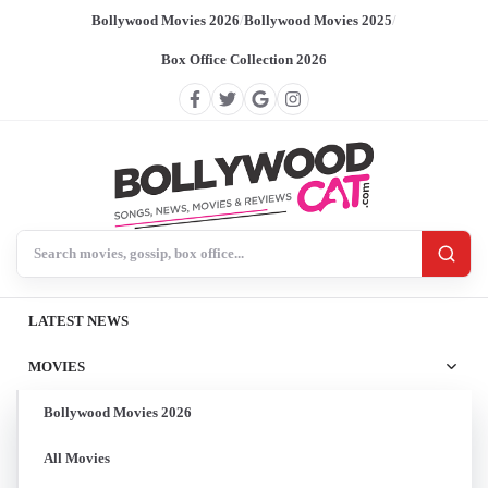
Bollywood Movies 2026
/
Bollywood Movies 2025
/
Box Office Collection 2026
Search BollywoodCat
LATEST NEWS
MOVIES
Bollywood Movies 2026
All Movies