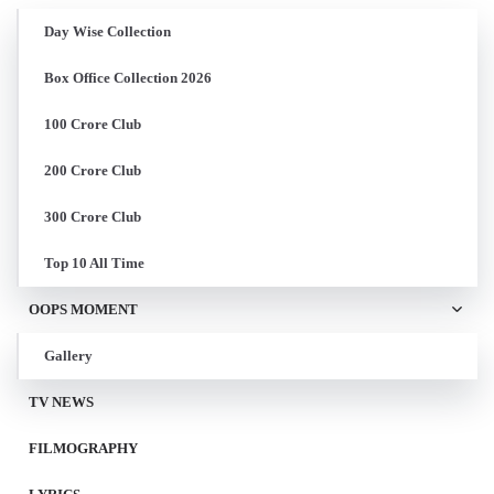
Day Wise Collection
Box Office Collection 2026
100 Crore Club
200 Crore Club
300 Crore Club
Top 10 All Time
OOPS MOMENT
Gallery
TV NEWS
FILMOGRAPHY