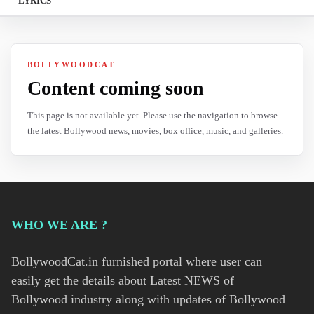
LYRICS
BOLLYWOODCAT
Content coming soon
This page is not available yet. Please use the navigation to browse
the latest Bollywood news, movies, box office, music, and galleries.
WHO WE ARE ?
BollywoodCat.in furnished portal where user can
easily get the details about Latest NEWS of
Bollywood industry along with updates of Bollywood