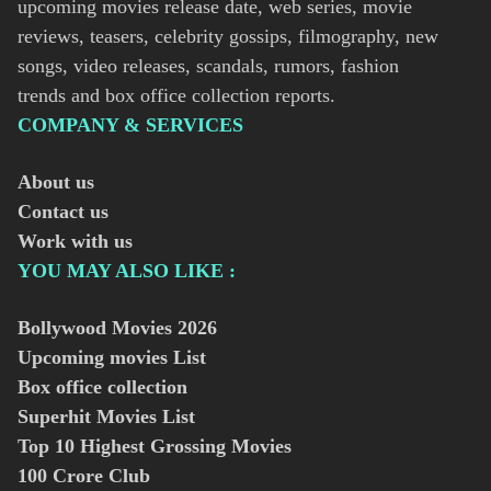
upcoming movies release date, web series, movie
reviews, teasers, celebrity gossips, filmography, new
songs, video releases, scandals, rumors, fashion
trends and box office collection reports.
COMPANY & SERVICES
About us
Contact us
Work with us
YOU MAY ALSO LIKE :
Bollywood Movies
2026
Upcoming movies List
Box office collection
Superhit Movies List
Top 10 Highest Grossing Movies
100 Crore Club