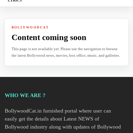
LYRICS
BOLLYWOODCAT
Content coming soon
This page is not available yet. Please use the navigation to browse
the latest Bollywood news, movies, box office, music, and galleries.
WHO WE ARE ?
BollywoodCat.in furnished portal where user can
easily get the details about Latest NEWS of
Bollywood industry along with updates of Bollywood