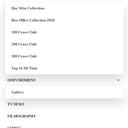
Day Wise Collection
Box Office Collection 2026
100 Crore Club
200 Crore Club
300 Crore Club
Top 10 All Time
OOPS MOMENT
Gallery
TV NEWS
FILMOGRAPHY