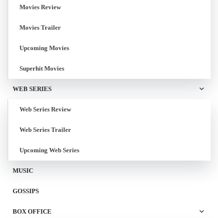
Movies Review
Movies Trailer
Upcoming Movies
Superhit Movies
WEB SERIES
Web Series Review
Web Series Trailer
Upcoming Web Series
MUSIC
GOSSIPS
BOX OFFICE