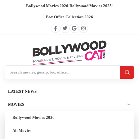
Bollywood Movies 2026
/
Bollywood Movies 2025
/
Box Office Collection 2026
Search BollywoodCat
LATEST NEWS
MOVIES
Bollywood Movies 2026
All Movies