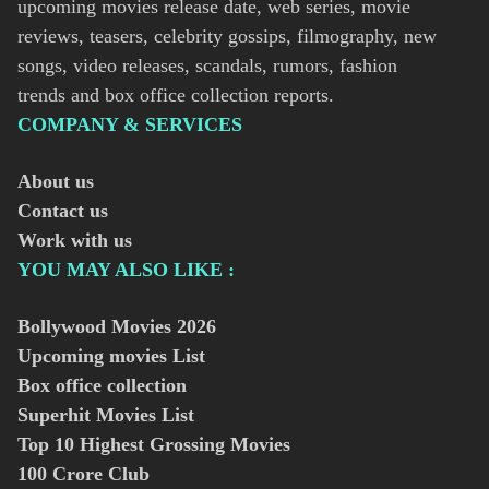
upcoming movies release date, web series, movie
reviews, teasers, celebrity gossips, filmography, new
songs, video releases, scandals, rumors, fashion
trends and box office collection reports.
COMPANY & SERVICES
About us
Contact us
Work with us
YOU MAY ALSO LIKE :
Bollywood Movies
2026
Upcoming movies List
Box office collection
Superhit Movies List
Top 10 Highest Grossing Movies
100 Crore Club