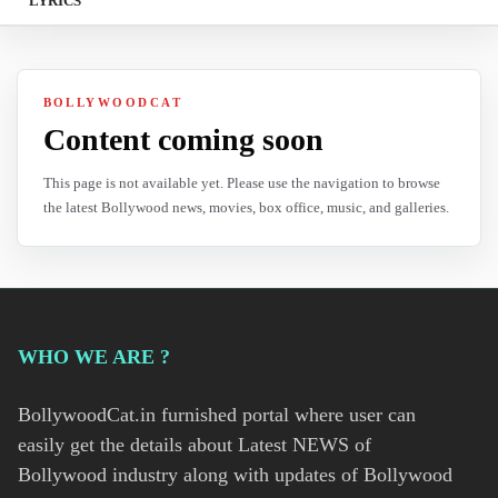
LYRICS
BOLLYWOODCAT
Content coming soon
This page is not available yet. Please use the navigation to browse
the latest Bollywood news, movies, box office, music, and galleries.
WHO WE ARE ?
BollywoodCat.in furnished portal where user can
easily get the details about Latest NEWS of
Bollywood industry along with updates of Bollywood