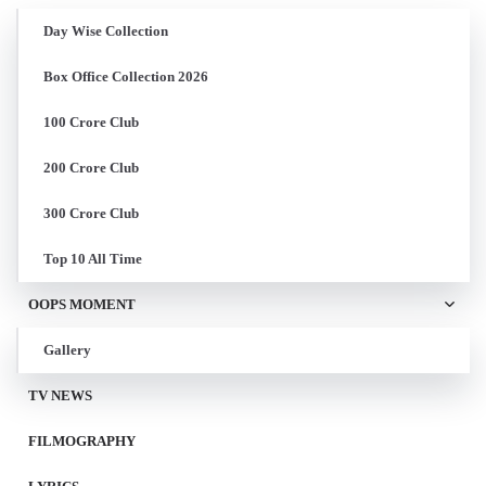
Day Wise Collection
Box Office Collection 2026
100 Crore Club
200 Crore Club
300 Crore Club
Top 10 All Time
OOPS MOMENT
Gallery
TV NEWS
FILMOGRAPHY