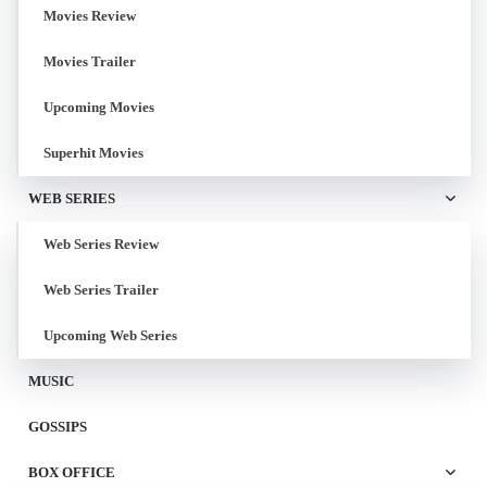
Movies Review
Movies Trailer
Upcoming Movies
Superhit Movies
WEB SERIES
Web Series Review
Web Series Trailer
Upcoming Web Series
MUSIC
GOSSIPS
BOX OFFICE