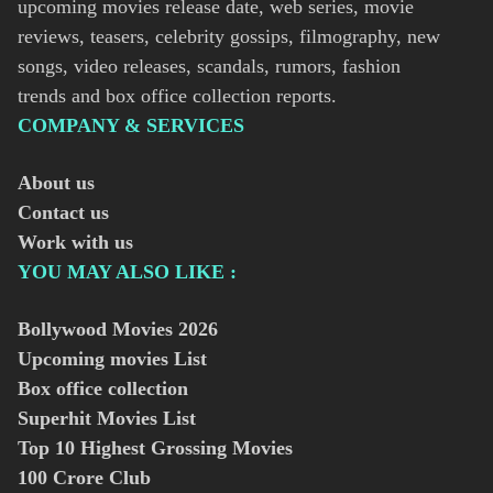
upcoming movies release date, web series, movie
reviews, teasers, celebrity gossips, filmography, new
songs, video releases, scandals, rumors, fashion
trends and box office collection reports.
COMPANY & SERVICES
About us
Contact us
Work with us
YOU MAY ALSO LIKE :
Bollywood Movies
2026
Upcoming movies List
Box office collection
Superhit Movies List
Top 10 Highest Grossing Movies
100 Crore Club