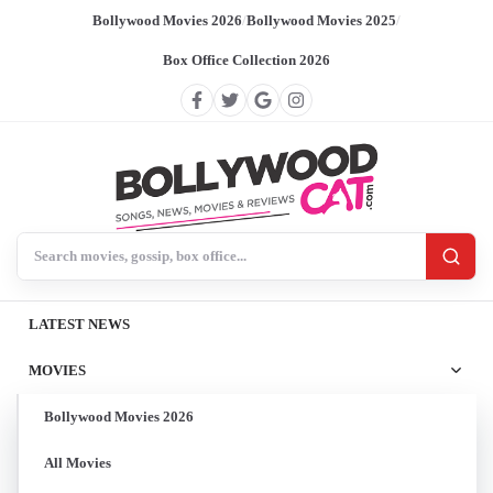
Bollywood Movies 2026
/
Bollywood Movies 2025
/
Box Office Collection 2026
Search BollywoodCat
LATEST NEWS
MOVIES
Bollywood Movies 2026
All Movies