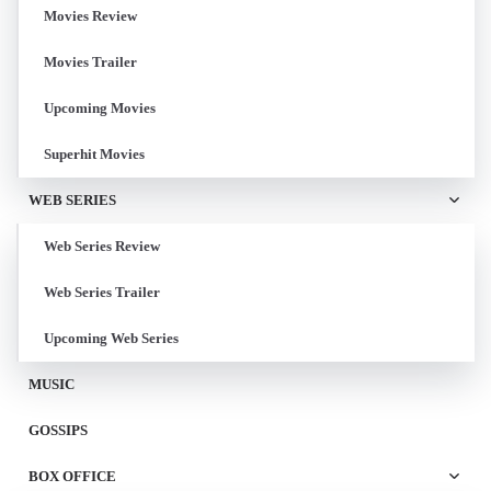
Movies Review
Movies Trailer
Upcoming Movies
Superhit Movies
WEB SERIES
Web Series Review
Web Series Trailer
Upcoming Web Series
MUSIC
GOSSIPS
BOX OFFICE