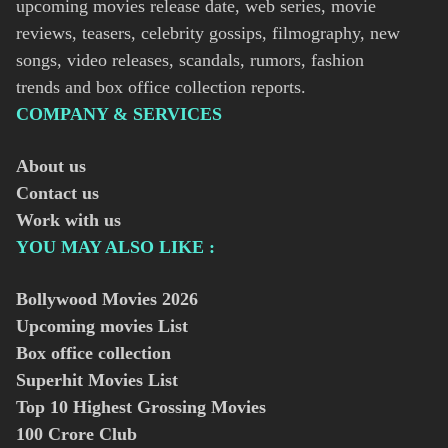
upcoming movies release date, web series, movie
reviews, teasers, celebrity gossips, filmography, new
songs, video releases, scandals, rumors, fashion
trends and box office collection reports.
COMPANY & SERVICES
About us
Contact us
Work with us
YOU MAY ALSO LIKE :
Bollywood Movies
2026
Upcoming movies List
Box office collection
Superhit Movies List
Top 10 Highest Grossing Movies
100 Crore Club