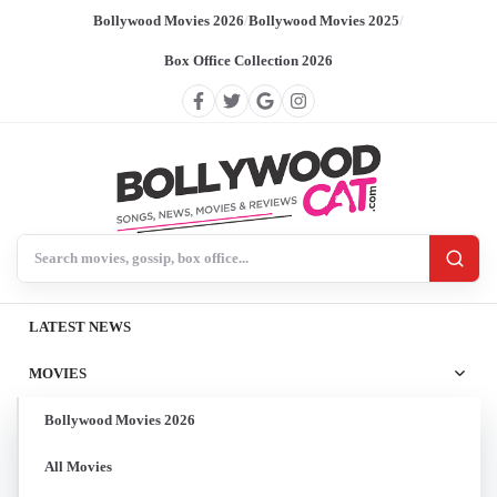
Bollywood Movies 2026
/
Bollywood Movies 2025
/
Box Office Collection 2026
Search BollywoodCat
LATEST NEWS
MOVIES
Bollywood Movies 2026
All Movies