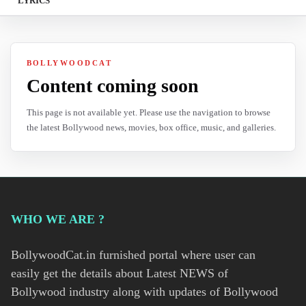
LYRICS
BOLLYWOODCAT
Content coming soon
This page is not available yet. Please use the navigation to browse
the latest Bollywood news, movies, box office, music, and galleries.
WHO WE ARE ?
BollywoodCat.in furnished portal where user can
easily get the details about Latest NEWS of
Bollywood industry along with updates of Bollywood