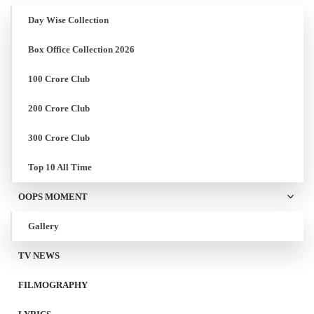
Day Wise Collection
Box Office Collection 2026
100 Crore Club
200 Crore Club
300 Crore Club
Top 10 All Time
OOPS MOMENT
Gallery
TV NEWS
FILMOGRAPHY