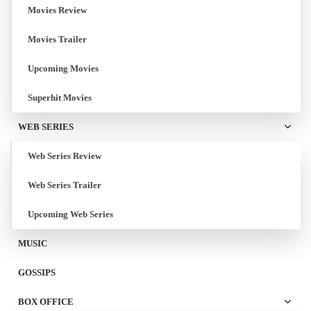
Movies Review
Movies Trailer
Upcoming Movies
Superhit Movies
WEB SERIES
Web Series Review
Web Series Trailer
Upcoming Web Series
MUSIC
GOSSIPS
BOX OFFICE