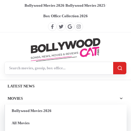
Bollywood Movies 2026
/
Bollywood Movies 2025
/
Box Office Collection 2026
Search BollywoodCat
LATEST NEWS
MOVIES
Bollywood Movies 2026
All Movies