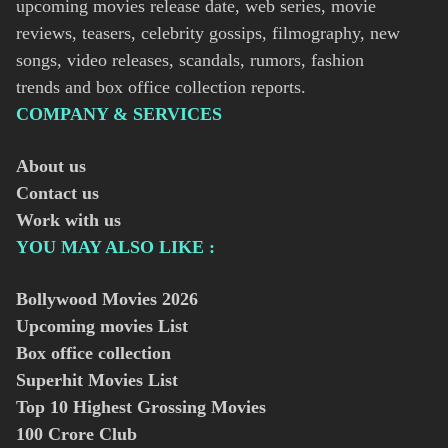
upcoming movies release date, web series, movie
reviews, teasers, celebrity gossips, filmography, new
songs, video releases, scandals, rumors, fashion
trends and box office collection reports.
COMPANY & SERVICES
About us
Contact us
Work with us
YOU MAY ALSO LIKE :
Bollywood Movies
2026
Upcoming movies List
Box office collection
Superhit Movies List
Top 10 Highest Grossing Movies
100 Crore Club