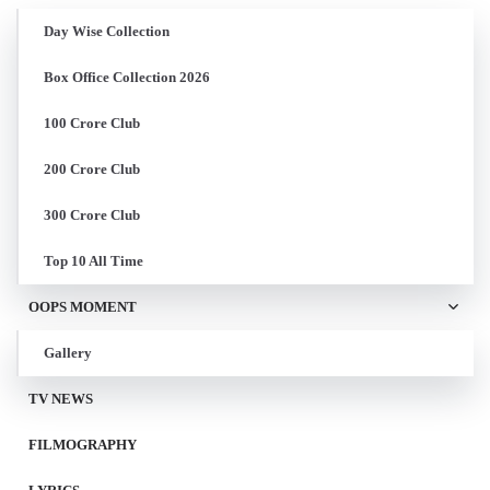
Day Wise Collection
Box Office Collection 2026
100 Crore Club
200 Crore Club
300 Crore Club
Top 10 All Time
OOPS MOMENT
Gallery
TV NEWS
FILMOGRAPHY