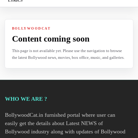
LYRICS
BOLLYWOODCAT
Content coming soon
This page is not available yet. Please use the navigation to browse
the latest Bollywood news, movies, box office, music, and galleries.
WHO WE ARE ?
BollywoodCat.in furnished portal where user can
easily get the details about Latest NEWS of
Bollywood industry along with updates of Bollywood