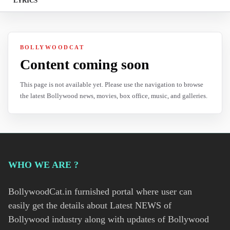
LYRICS
BOLLYWOODCAT
Content coming soon
This page is not available yet. Please use the navigation to browse
the latest Bollywood news, movies, box office, music, and galleries.
WHO WE ARE ?
BollywoodCat.in furnished portal where user can
easily get the details about Latest NEWS of
Bollywood industry along with updates of Bollywood