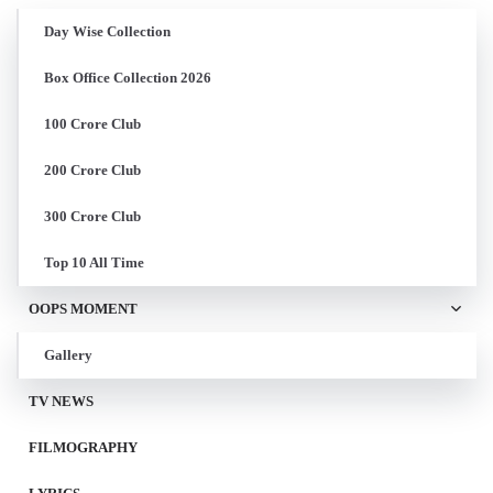
Day Wise Collection
Box Office Collection 2026
100 Crore Club
200 Crore Club
300 Crore Club
Top 10 All Time
OOPS MOMENT
Gallery
TV NEWS
FILMOGRAPHY