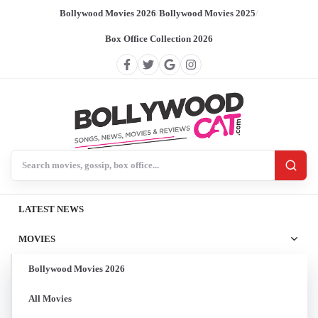
Bollywood Movies 2026
/
Bollywood Movies 2025
/
Box Office Collection 2026
Search BollywoodCat
LATEST NEWS
MOVIES
Bollywood Movies 2026
All Movies