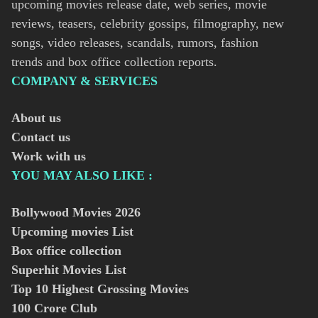
upcoming movies release date, web series, movie
reviews, teasers, celebrity gossips, filmography, new
songs, video releases, scandals, rumors, fashion
trends and box office collection reports.
COMPANY & SERVICES
About us
Contact us
Work with us
YOU MAY ALSO LIKE :
Bollywood Movies
2026
Upcoming movies List
Box office collection
Superhit Movies List
Top 10 Highest Grossing Movies
100 Crore Club