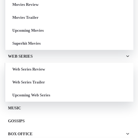
Movies Review
Movies Trailer
Upcoming Movies
Superhit Movies
WEB SERIES
Web Series Review
Web Series Trailer
Upcoming Web Series
MUSIC
GOSSIPS
BOX OFFICE