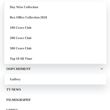
Day Wise Collection
Box Office Collection 2026
100 Crore Club
200 Crore Club
300 Crore Club
Top 10 All Time
OOPS MOMENT
Gallery
TV NEWS
FILMOGRAPHY