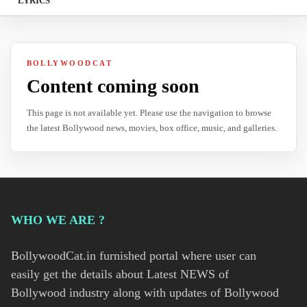
LYRICS
BOLLYWOODCAT
Content coming soon
This page is not available yet. Please use the navigation to browse
the latest Bollywood news, movies, box office, music, and galleries.
WHO WE ARE ?
BollywoodCat.in furnished portal where user can
easily get the details about Latest NEWS of
Bollywood industry along with updates of Bollywood