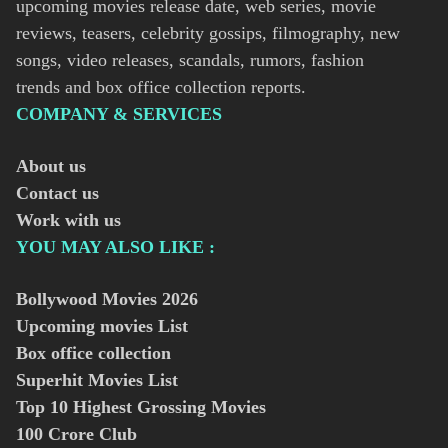
upcoming movies release date, web series, movie
reviews, teasers, celebrity gossips, filmography, new
songs, video releases, scandals, rumors, fashion
trends and box office collection reports.
COMPANY & SERVICES
About us
Contact us
Work with us
YOU MAY ALSO LIKE :
Bollywood Movies
2026
Upcoming movies List
Box office collection
Superhit Movies List
Top 10 Highest Grossing Movies
100 Crore Club