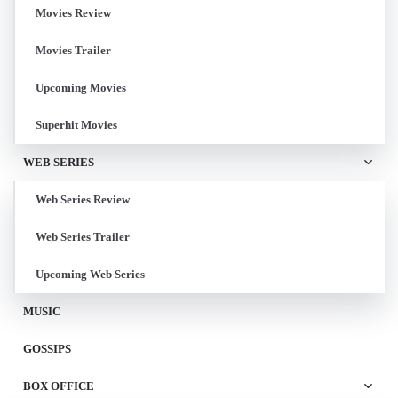
Movies Review
Movies Trailer
Upcoming Movies
Superhit Movies
WEB SERIES
Web Series Review
Web Series Trailer
Upcoming Web Series
MUSIC
GOSSIPS
BOX OFFICE