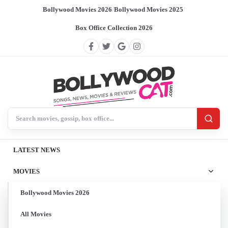
Bollywood Movies 2026
/
Bollywood Movies 2025
/
Box Office Collection 2026
Search BollywoodCat
LATEST NEWS
MOVIES
Bollywood Movies 2026
All Movies