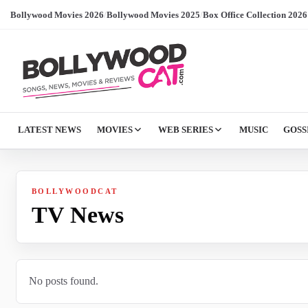
Bollywood Movies 2026
/
Bollywood Movies 2025
/
Box Office Collection 2026
LATEST NEWS
MOVIES
WEB SERIES
MUSIC
GOSS
BOLLYWOODCAT
TV News
No posts found.