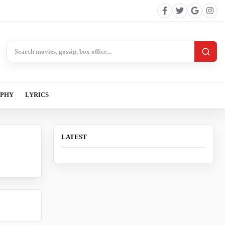
Search BollywoodCat
APHY
LYRICS
LATEST