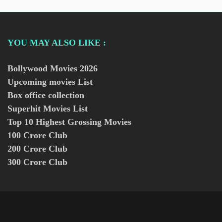
YOU MAY ALSO LIKE :
Bollywood Movies
2026
Upcoming movies List
Box office collection
Superhit Movies List
Top 10 Highest Grossing Movies
100 Crore Club
200 Crore Club
300 Crore Club