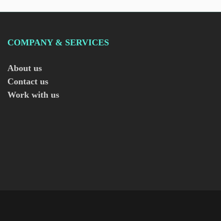
COMPANY & SERVICES
About us
Contact us
Work with us