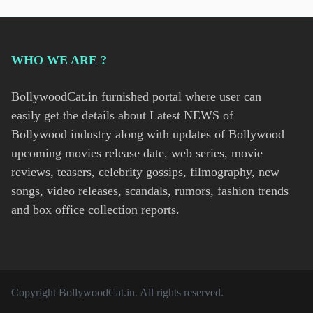
WHO WE ARE ?
BollywoodCat.in furnished portal where user can
easily get the details about Latest NEWS of
Bollywood industry along with updates of Bollywood
upcoming movies release date, web series, movie
reviews, teasers, celebrity gossips, filmography, new
songs, video releases, scandals, rumors, fashion trends
and box office collection reports.
Copyright
BollywoodCat.in
. All rights reserved.