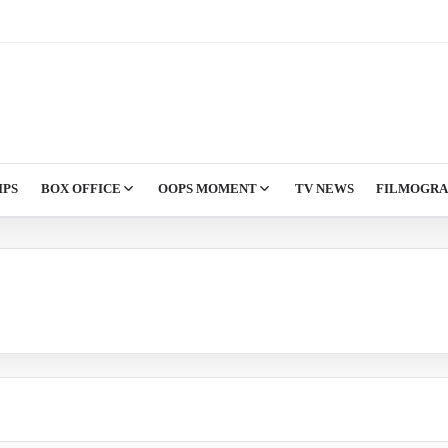
IPS
BOX OFFICE
OOPS MOMENT
TV NEWS
FILMOGR