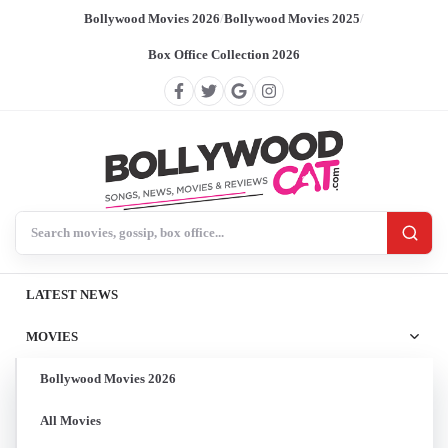
Bollywood Movies 2026
/
Bollywood Movies 2025
/
Box Office Collection 2026
Search BollywoodCat
LATEST NEWS
MOVIES
Bollywood Movies 2026
All Movies