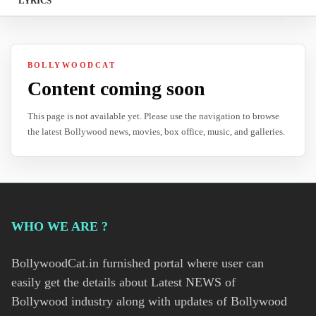
LYRICS
BOLLYWOODCAT
Content coming soon
This page is not available yet. Please use the navigation to browse
the latest Bollywood news, movies, box office, music, and galleries.
WHO WE ARE ?
BollywoodCat.in furnished portal where user can
easily get the details about Latest NEWS of
Bollywood industry along with updates of Bollywood