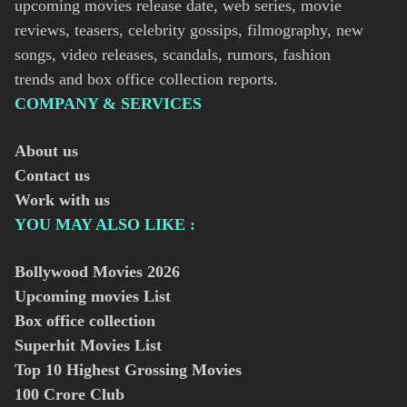
upcoming movies release date, web series, movie
reviews, teasers, celebrity gossips, filmography, new
songs, video releases, scandals, rumors, fashion
trends and box office collection reports.
COMPANY & SERVICES
About us
Contact us
Work with us
YOU MAY ALSO LIKE :
Bollywood Movies
2026
Upcoming movies List
Box office collection
Superhit Movies List
Top 10 Highest Grossing Movies
100 Crore Club