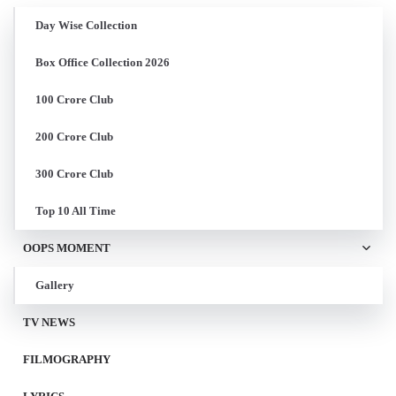
Day Wise Collection
Box Office Collection 2026
100 Crore Club
200 Crore Club
300 Crore Club
Top 10 All Time
OOPS MOMENT
Gallery
TV NEWS
FILMOGRAPHY