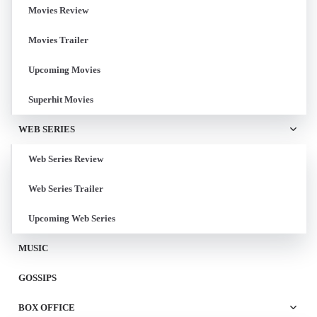
Movies Review
Movies Trailer
Upcoming Movies
Superhit Movies
WEB SERIES
Web Series Review
Web Series Trailer
Upcoming Web Series
MUSIC
GOSSIPS
BOX OFFICE