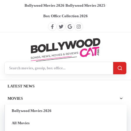
Bollywood Movies 2026
/
Bollywood Movies 2025
/
Box Office Collection 2026
Search BollywoodCat
LATEST NEWS
MOVIES
Bollywood Movies 2026
All Movies