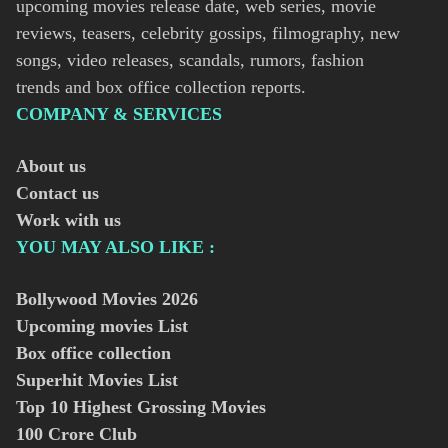
upcoming movies release date, web series, movie
reviews, teasers, celebrity gossips, filmography, new
songs, video releases, scandals, rumors, fashion
trends and box office collection reports.
COMPANY & SERVICES
About us
Contact us
Work with us
YOU MAY ALSO LIKE :
Bollywood Movies
2026
Upcoming movies List
Box office collection
Superhit Movies List
Top 10 Highest Grossing Movies
100 Crore Club