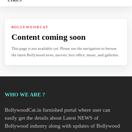
LYRICS
BOLLYWOODCAT
Content coming soon
This page is not available yet. Please use the navigation to browse
the latest Bollywood news, movies, box office, music, and galleries.
WHO WE ARE ?
BollywoodCat.in furnished portal where user can
easily get the details about Latest NEWS of
Bollywood industry along with updates of Bollywood