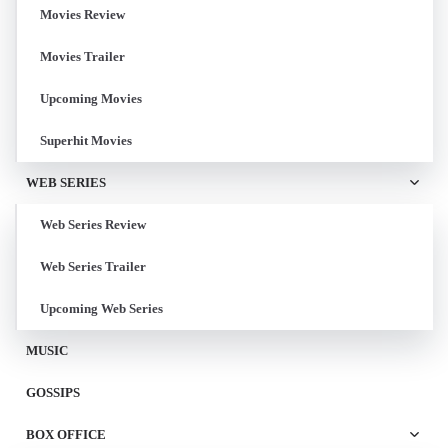
Movies Review
Movies Trailer
Upcoming Movies
Superhit Movies
WEB SERIES
Web Series Review
Web Series Trailer
Upcoming Web Series
MUSIC
GOSSIPS
BOX OFFICE