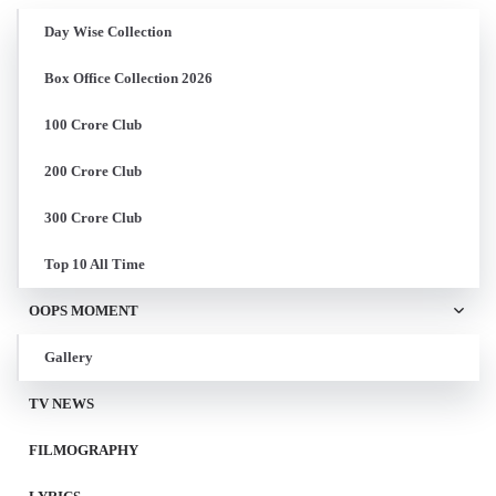
Day Wise Collection
Box Office Collection 2026
100 Crore Club
200 Crore Club
300 Crore Club
Top 10 All Time
OOPS MOMENT
Gallery
TV NEWS
FILMOGRAPHY