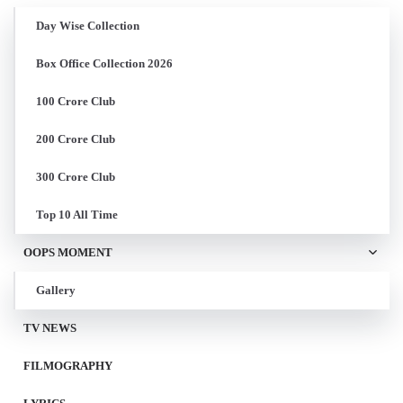
Day Wise Collection
Box Office Collection 2026
100 Crore Club
200 Crore Club
300 Crore Club
Top 10 All Time
OOPS MOMENT
Gallery
TV NEWS
FILMOGRAPHY