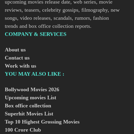
upcoming movies release date, web series, movie
reviews, teasers, celebrity gossips, filmography, new
songs, video releases, scandals, rumors, fashion
trends and box office collection reports.
COMPANY & SERVICES
About us
Contact us
Work with us
YOU MAY ALSO LIKE :
Bollywood Movies
2026
Upcoming movies List
Box office collection
Superhit Movies List
Top 10 Highest Grossing Movies
100 Crore Club