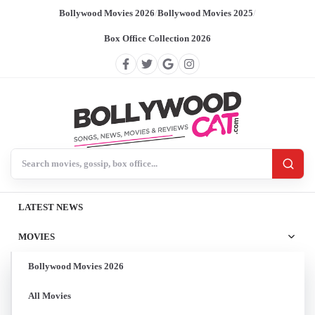
Bollywood Movies 2026
/
Bollywood Movies 2025
/
Box Office Collection 2026
Search BollywoodCat
LATEST NEWS
MOVIES
Bollywood Movies 2026
All Movies