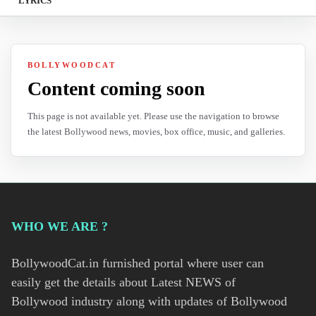
LYRICS
BOLLYWOODCAT
Content coming soon
This page is not available yet. Please use the navigation to browse
the latest Bollywood news, movies, box office, music, and galleries.
WHO WE ARE ?
BollywoodCat.in furnished portal where user can
easily get the details about Latest NEWS of
Bollywood industry along with updates of Bollywood