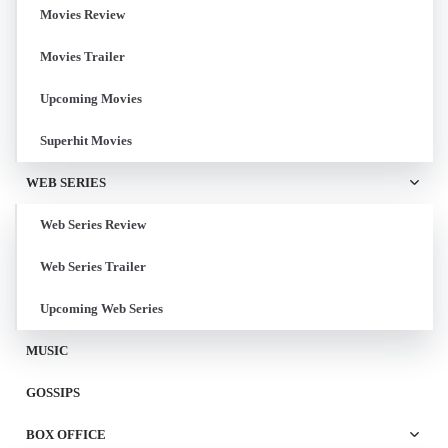
Movies Review
Movies Trailer
Upcoming Movies
Superhit Movies
WEB SERIES
Web Series Review
Web Series Trailer
Upcoming Web Series
MUSIC
GOSSIPS
BOX OFFICE