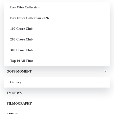
Day Wise Collection
Box Office Collection 2026
100 Crore Club
200 Crore Club
300 Crore Club
Top 10 All Time
OOPS MOMENT
Gallery
TV NEWS
FILMOGRAPHY