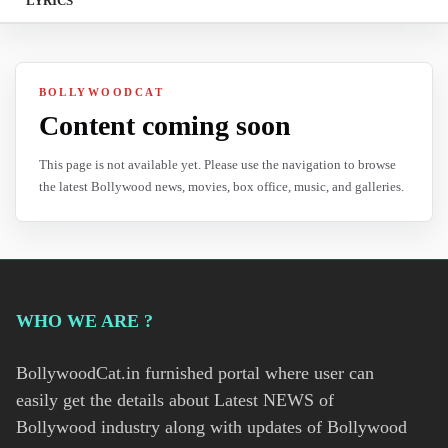
LYRICS
BOLLYWOODCAT
Content coming soon
This page is not available yet. Please use the navigation to browse
the latest Bollywood news, movies, box office, music, and galleries.
WHO WE ARE ?
BollywoodCat.in furnished portal where user can
easily get the details about Latest NEWS of
Bollywood industry along with updates of Bollywood