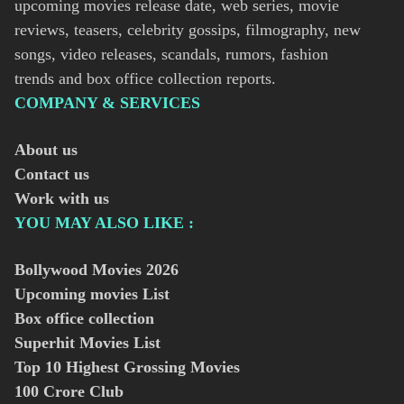
upcoming movies release date, web series, movie
reviews, teasers, celebrity gossips, filmography, new
songs, video releases, scandals, rumors, fashion
trends and box office collection reports.
COMPANY & SERVICES
About us
Contact us
Work with us
YOU MAY ALSO LIKE :
Bollywood Movies
2026
Upcoming movies List
Box office collection
Superhit Movies List
Top 10 Highest Grossing Movies
100 Crore Club