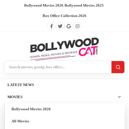
Bollywood Movies 2026
/
Bollywood Movies 2025
/
Box Office Collection 2026
Search BollywoodCat
LATEST NEWS
MOVIES
Bollywood Movies 2026
All Movies