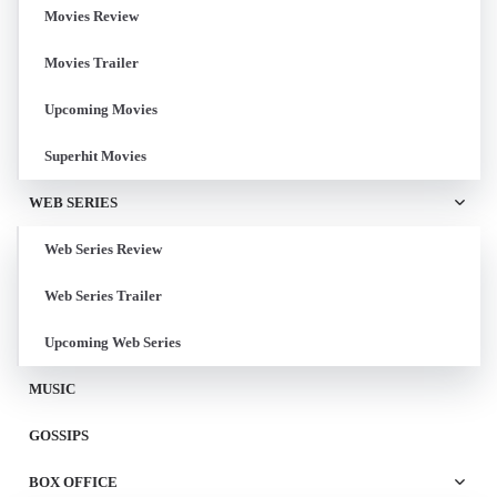
Movies Review
Movies Trailer
Upcoming Movies
Superhit Movies
WEB SERIES
Web Series Review
Web Series Trailer
Upcoming Web Series
MUSIC
GOSSIPS
BOX OFFICE