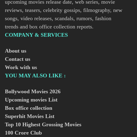
upcoming movies release date, web series, movie
reviews, teasers, celebrity gossips, filmography, new
songs, video releases, scandals, rumors, fashion
trends and box office collection reports.
COMPANY & SERVICES
About us
Contact us
Work with us
YOU MAY ALSO LIKE :
Bollywood Movies
2026
Upcoming movies List
Box office collection
Superhit Movies List
Top 10 Highest Grossing Movies
100 Crore Club