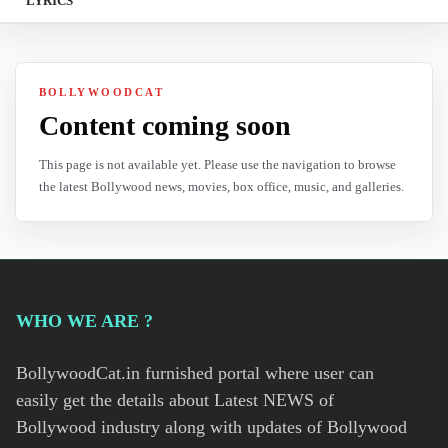
LYRICS
BOLLYWOODCAT
Content coming soon
This page is not available yet. Please use the navigation to browse
the latest Bollywood news, movies, box office, music, and galleries.
WHO WE ARE ?
BollywoodCat.in furnished portal where user can
easily get the details about Latest NEWS of
Bollywood industry along with updates of Bollywood