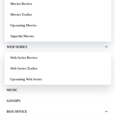
Movies Review
Movies Trailer
Upcoming Movies
Superhit Movies
WEB SERIES
Web Series Review
Web Series Trailer
Upcoming Web Series
MUSIC
GOSSIPS
BOX OFFICE