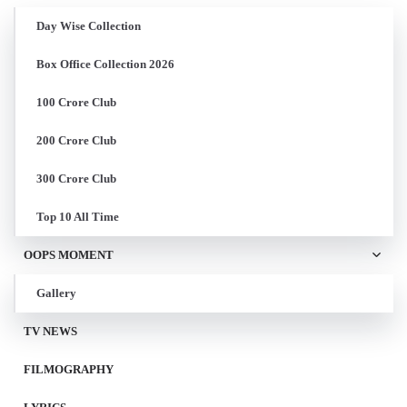
Day Wise Collection
Box Office Collection 2026
100 Crore Club
200 Crore Club
300 Crore Club
Top 10 All Time
OOPS MOMENT
Gallery
TV NEWS
FILMOGRAPHY