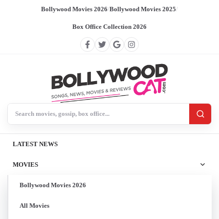
Bollywood Movies 2026
/
Bollywood Movies 2025
/
Box Office Collection 2026
Search BollywoodCat
LATEST NEWS
MOVIES
Bollywood Movies 2026
All Movies