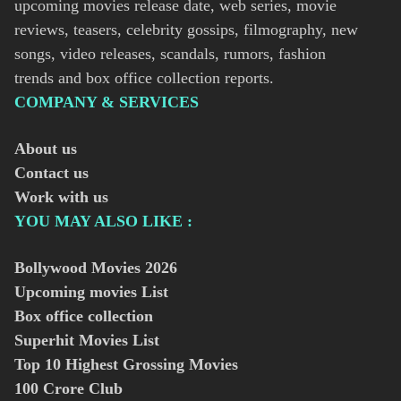
upcoming movies release date, web series, movie
reviews, teasers, celebrity gossips, filmography, new
songs, video releases, scandals, rumors, fashion
trends and box office collection reports.
COMPANY & SERVICES
About us
Contact us
Work with us
YOU MAY ALSO LIKE :
Bollywood Movies
2026
Upcoming movies List
Box office collection
Superhit Movies List
Top 10 Highest Grossing Movies
100 Crore Club