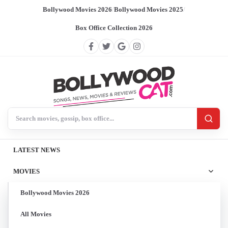
Bollywood Movies 2026
/
Bollywood Movies 2025
/
Box Office Collection 2026
Search BollywoodCat
LATEST NEWS
MOVIES
Bollywood Movies 2026
All Movies