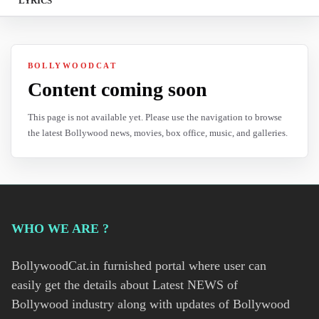
LYRICS
BOLLYWOODCAT
Content coming soon
This page is not available yet. Please use the navigation to browse
the latest Bollywood news, movies, box office, music, and galleries.
WHO WE ARE ?
BollywoodCat.in furnished portal where user can
easily get the details about Latest NEWS of
Bollywood industry along with updates of Bollywood