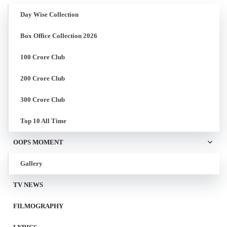
Day Wise Collection
Box Office Collection 2026
100 Crore Club
200 Crore Club
300 Crore Club
Top 10 All Time
OOPS MOMENT
Gallery
TV NEWS
FILMOGRAPHY