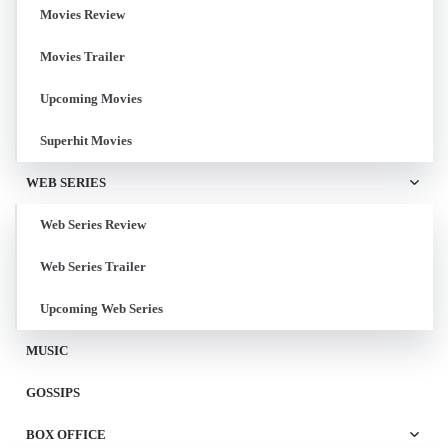
Movies Review
Movies Trailer
Upcoming Movies
Superhit Movies
WEB SERIES
Web Series Review
Web Series Trailer
Upcoming Web Series
MUSIC
GOSSIPS
BOX OFFICE