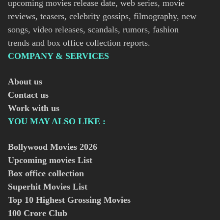
upcoming movies release date, web series, movie
reviews, teasers, celebrity gossips, filmography, new
songs, video releases, scandals, rumors, fashion
trends and box office collection reports.
COMPANY & SERVICES
About us
Contact us
Work with us
YOU MAY ALSO LIKE :
Bollywood Movies
2026
Upcoming movies List
Box office collection
Superhit Movies List
Top 10 Highest Grossing Movies
100 Crore Club