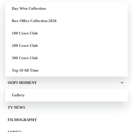
Day Wise Collection
Box Office Collection 2026
100 Crore Club
200 Crore Club
300 Crore Club
Top 10 All Time
OOPS MOMENT
Gallery
TV NEWS
FILMOGRAPHY