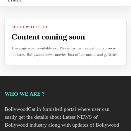
LYRICS
BOLLYWOODCAT
Content coming soon
This page is not available yet. Please use the navigation to browse
the latest Bollywood news, movies, box office, music, and galleries.
WHO WE ARE ?
BollywoodCat.in furnished portal where user can
easily get the details about Latest NEWS of
Bollywood industry along with updates of Bollywood