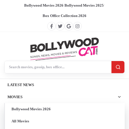
Bollywood Movies 2026
/
Bollywood Movies 2025
/
Box Office Collection 2026
Search BollywoodCat
LATEST NEWS
MOVIES
Bollywood Movies 2026
All Movies