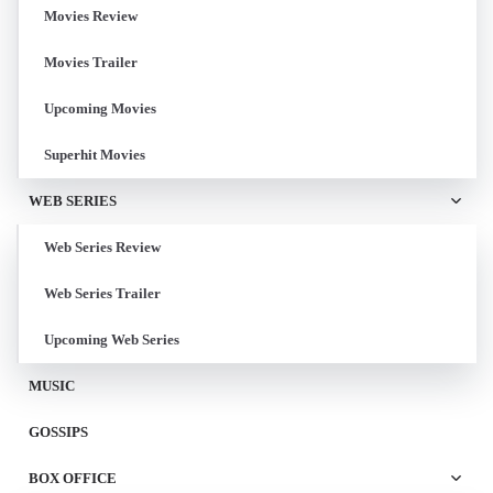
Movies Review
Movies Trailer
Upcoming Movies
Superhit Movies
WEB SERIES
Web Series Review
Web Series Trailer
Upcoming Web Series
MUSIC
GOSSIPS
BOX OFFICE