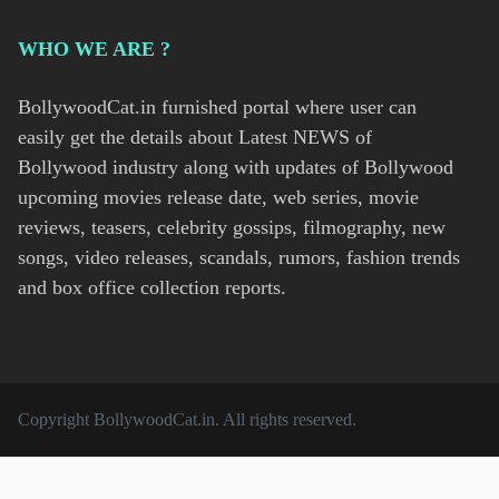
WHO WE ARE ?
BollywoodCat.in furnished portal where user can
easily get the details about Latest NEWS of
Bollywood industry along with updates of Bollywood
upcoming movies release date, web series, movie
reviews, teasers, celebrity gossips, filmography, new
songs, video releases, scandals, rumors, fashion trends
and box office collection reports.
Copyright
BollywoodCat.in
. All rights reserved.