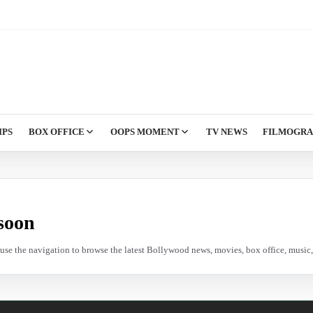
IPS
BOX OFFICE
OOPS MOMENT
TV NEWS
FILMOGR
soon
e use the navigation to browse the latest Bollywood news, movies, box office, music, 