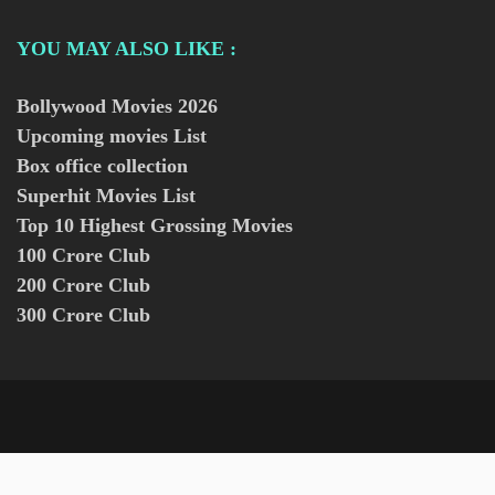
YOU MAY ALSO LIKE :
Bollywood Movies
2026
Upcoming movies List
Box office collection
Superhit Movies List
Top 10 Highest Grossing Movies
100 Crore Club
200 Crore Club
300 Crore Club