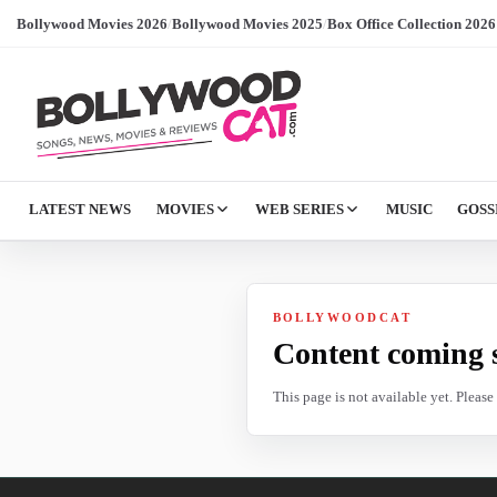
Bollywood Movies 2026
/
Bollywood Movies 2025
/
Box Office Collection 2026
LATEST NEWS
MOVIES
WEB SERIES
MUSIC
GOSS
BOLLYWOODCAT
Content coming 
This page is not available yet. Pleas