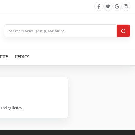
Search BollywoodCat
APHY
LYRICS
and galleries.