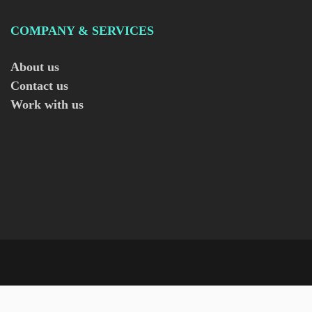
COMPANY & SERVICES
About us
Contact us
Work with us