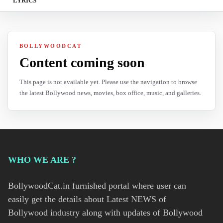
LYRICS
BOLLYWOODCAT
Content coming soon
This page is not available yet. Please use the navigation to browse
the latest Bollywood news, movies, box office, music, and galleries.
WHO WE ARE ?
BollywoodCat.in furnished portal where user can
easily get the details about Latest NEWS of
Bollywood industry along with updates of Bollywood