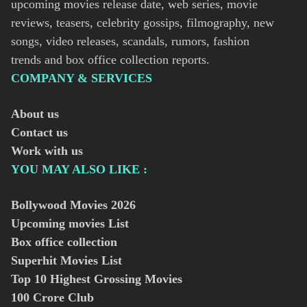
upcoming movies release date, web series, movie
reviews, teasers, celebrity gossips, filmography, new
songs, video releases, scandals, rumors, fashion
trends and box office collection reports.
COMPANY & SERVICES
About us
Contact us
Work with us
YOU MAY ALSO LIKE :
Bollywood Movies
2026
Upcoming movies List
Box office collection
Superhit Movies List
Top 10 Highest Grossing Movies
100 Crore Club