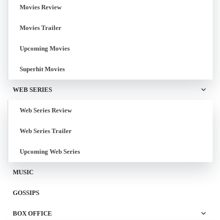
Movies Review
Movies Trailer
Upcoming Movies
Superhit Movies
WEB SERIES
Web Series Review
Web Series Trailer
Upcoming Web Series
MUSIC
GOSSIPS
BOX OFFICE