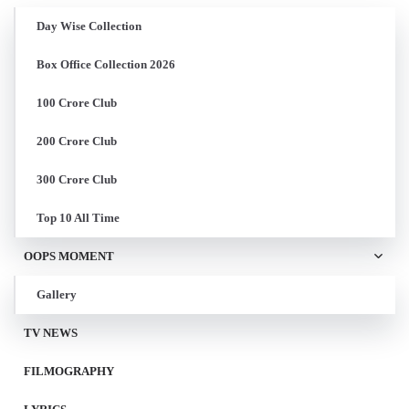
Day Wise Collection
Box Office Collection 2026
100 Crore Club
200 Crore Club
300 Crore Club
Top 10 All Time
OOPS MOMENT
Gallery
TV NEWS
FILMOGRAPHY