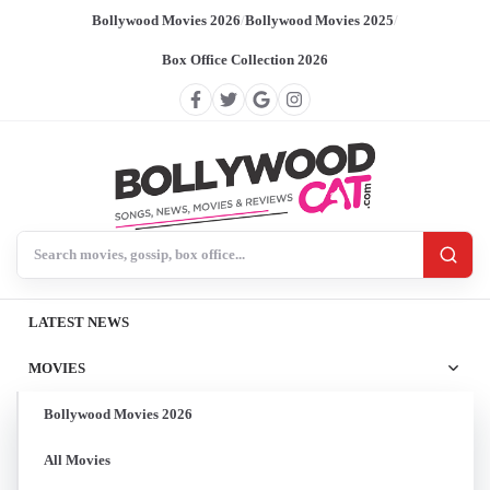
Bollywood Movies 2026
/
Bollywood Movies 2025
/
Box Office Collection 2026
Search BollywoodCat
LATEST NEWS
MOVIES
Bollywood Movies 2026
All Movies