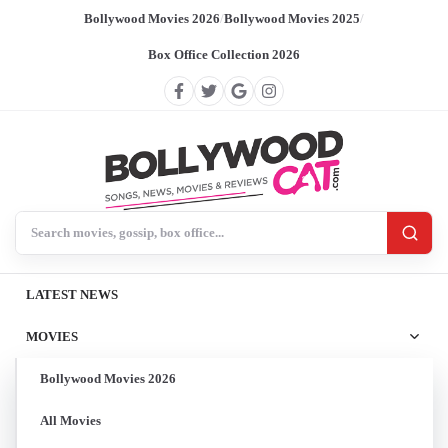
Bollywood Movies 2026
/
Bollywood Movies 2025
/
Box Office Collection 2026
Search BollywoodCat
LATEST NEWS
MOVIES
Bollywood Movies 2026
All Movies