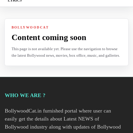
LYRICS
BOLLYWOODCAT
Content coming soon
This page is not available yet. Please use the navigation to browse
the latest Bollywood news, movies, box office, music, and galleries.
WHO WE ARE ?
BollywoodCat.in furnished portal where user can
easily get the details about Latest NEWS of
Bollywood industry along with updates of Bollywood