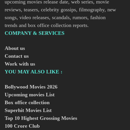
upcoming movies release date, web series, movie
reviews, teasers, celebrity gossips, filmography, new
songs, video releases, scandals, rumors, fashion
trends and box office collection reports.
COMPANY & SERVICES
About us
Contact us
Work with us
YOU MAY ALSO LIKE :
Bollywood Movies
2026
Upcoming movies List
Box office collection
Superhit Movies List
Top 10 Highest Grossing Movies
100 Crore Club