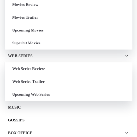
Movies Review
Movies Trailer
Upcoming Movies
Superhit Movies
WEB SERIES
Web Series Review
Web Series Trailer
Upcoming Web Series
MUSIC
GOSSIPS
BOX OFFICE