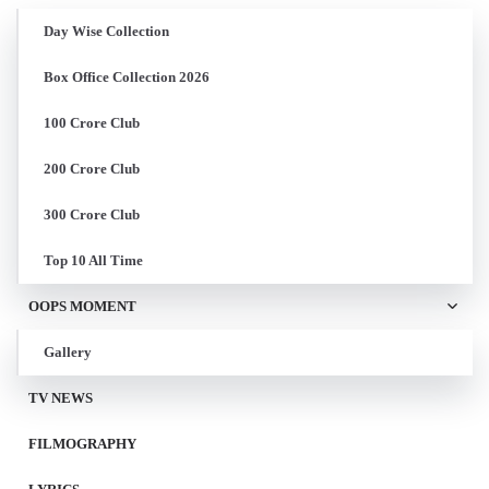
Day Wise Collection
Box Office Collection 2026
100 Crore Club
200 Crore Club
300 Crore Club
Top 10 All Time
OOPS MOMENT
Gallery
TV NEWS
FILMOGRAPHY