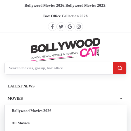
Bollywood Movies 2026
/
Bollywood Movies 2025
/
Box Office Collection 2026
Search BollywoodCat
LATEST NEWS
MOVIES
Bollywood Movies 2026
All Movies