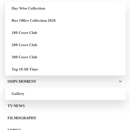
Day Wise Collection
Box Office Collection 2026
100 Crore Club
200 Crore Club
300 Crore Club
Top 10 All Time
OOPS MOMENT
Gallery
TV NEWS
FILMOGRAPHY