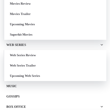
Movies Review
Movies Trailer
Upcoming Movies
Superhit Movies
WEB SERIES
Web Series Review
Web Series Trailer
Upcoming Web Series
MUSIC
GOSSIPS
BOX OFFICE