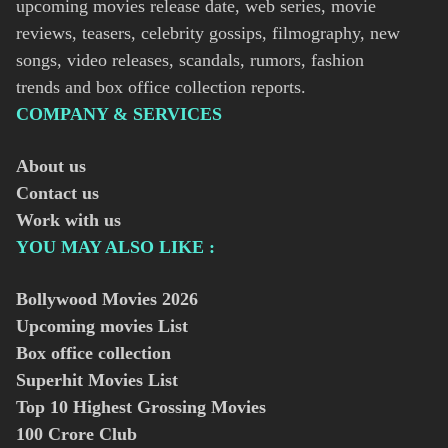
upcoming movies release date, web series, movie
reviews, teasers, celebrity gossips, filmography, new
songs, video releases, scandals, rumors, fashion
trends and box office collection reports.
COMPANY & SERVICES
About us
Contact us
Work with us
YOU MAY ALSO LIKE :
Bollywood Movies
2026
Upcoming movies List
Box office collection
Superhit Movies List
Top 10 Highest Grossing Movies
100 Crore Club