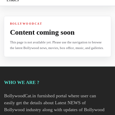
LYRICS
BOLLYWOODCAT
Content coming soon
This page is not available yet. Please use the navigation to browse
the latest Bollywood news, movies, box office, music, and galleries.
WHO WE ARE ?
BollywoodCat.in furnished portal where user can
easily get the details about Latest NEWS of
Bollywood industry along with updates of Bollywood