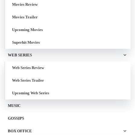
Movies Review
Movies Trailer
Upcoming Movies
Superhit Movies
WEB SERIES
Web Series Review
Web Series Trailer
Upcoming Web Series
MUSIC
GOSSIPS
BOX OFFICE