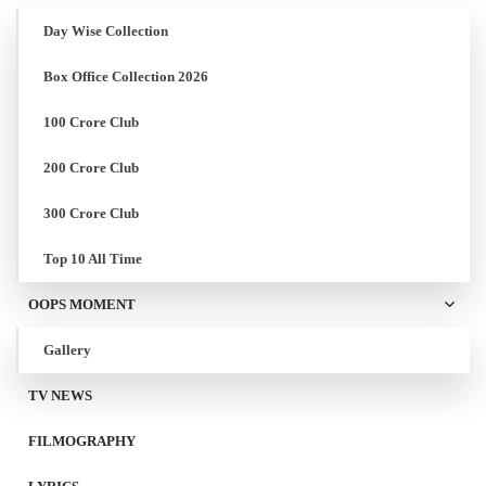
Day Wise Collection
Box Office Collection 2026
100 Crore Club
200 Crore Club
300 Crore Club
Top 10 All Time
OOPS MOMENT
Gallery
TV NEWS
FILMOGRAPHY