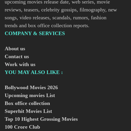
upcoming movies release date, web series, movie
reviews, teasers, celebrity gossips, filmography, new
songs, video releases, scandals, rumors, fashion
trends and box office collection reports.
COMPANY & SERVICES
About us
Contact us
Work with us
YOU MAY ALSO LIKE :
Bollywood Movies
2026
Upcoming movies List
Box office collection
Superhit Movies List
Top 10 Highest Grossing Movies
100 Crore Club