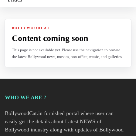
LYRICS
BOLLYWOODCAT
Content coming soon
This page is not available yet. Please use the navigation to browse
the latest Bollywood news, movies, box office, music, and galleries.
WHO WE ARE ?
BollywoodCat.in furnished portal where user can
easily get the details about Latest NEWS of
Bollywood industry along with updates of Bollywood