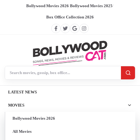
Bollywood Movies 2026
/
Bollywood Movies 2025
/
Box Office Collection 2026
Search BollywoodCat
LATEST NEWS
MOVIES
Bollywood Movies 2026
All Movies