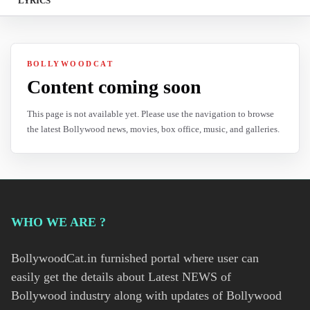
LYRICS
BOLLYWOODCAT
Content coming soon
This page is not available yet. Please use the navigation to browse
the latest Bollywood news, movies, box office, music, and galleries.
WHO WE ARE ?
BollywoodCat.in furnished portal where user can
easily get the details about Latest NEWS of
Bollywood industry along with updates of Bollywood