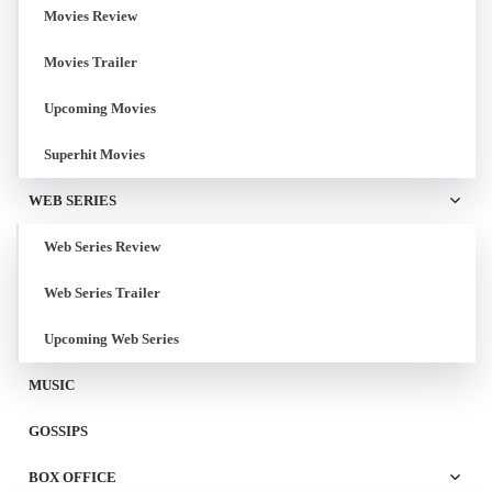
Movies Review
Movies Trailer
Upcoming Movies
Superhit Movies
WEB SERIES
Web Series Review
Web Series Trailer
Upcoming Web Series
MUSIC
GOSSIPS
BOX OFFICE