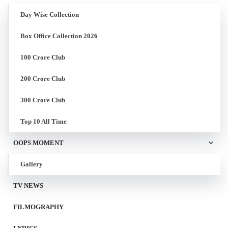
Day Wise Collection
Box Office Collection 2026
100 Crore Club
200 Crore Club
300 Crore Club
Top 10 All Time
OOPS MOMENT
Gallery
TV NEWS
FILMOGRAPHY