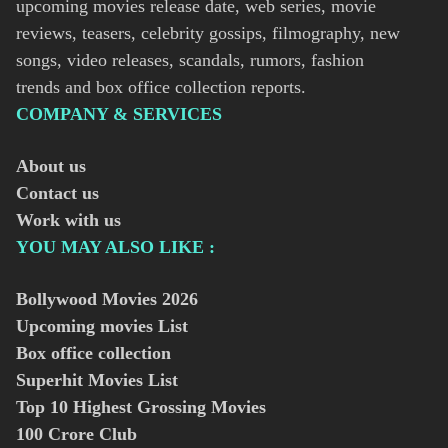
upcoming movies release date, web series, movie
reviews, teasers, celebrity gossips, filmography, new
songs, video releases, scandals, rumors, fashion
trends and box office collection reports.
COMPANY & SERVICES
About us
Contact us
Work with us
YOU MAY ALSO LIKE :
Bollywood Movies
2026
Upcoming movies List
Box office collection
Superhit Movies List
Top 10 Highest Grossing Movies
100 Crore Club