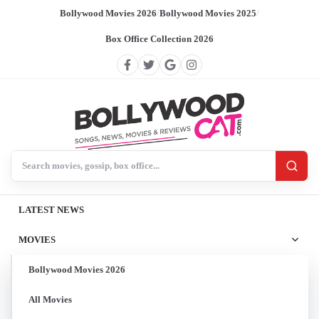
Bollywood Movies 2026
/
Bollywood Movies 2025
/
Box Office Collection 2026
Search BollywoodCat
LATEST NEWS
MOVIES
Bollywood Movies 2026
All Movies