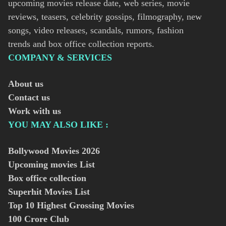
upcoming movies release date, web series, movie
reviews, teasers, celebrity gossips, filmography, new
songs, video releases, scandals, rumors, fashion
trends and box office collection reports.
COMPANY & SERVICES
About us
Contact us
Work with us
YOU MAY ALSO LIKE :
Bollywood Movies
2026
Upcoming movies List
Box office collection
Superhit Movies List
Top 10 Highest Grossing Movies
100 Crore Club