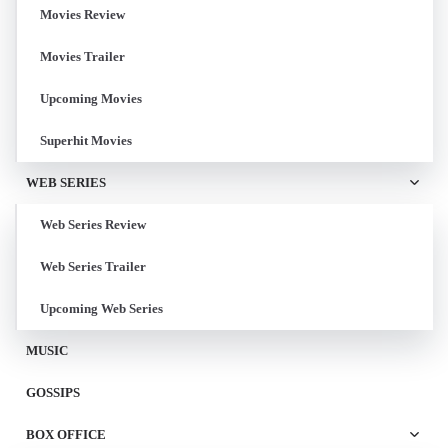
Movies Review
Movies Trailer
Upcoming Movies
Superhit Movies
WEB SERIES
Web Series Review
Web Series Trailer
Upcoming Web Series
MUSIC
GOSSIPS
BOX OFFICE