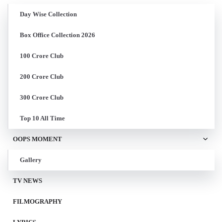
Day Wise Collection
Box Office Collection 2026
100 Crore Club
200 Crore Club
300 Crore Club
Top 10 All Time
OOPS MOMENT
Gallery
TV NEWS
FILMOGRAPHY