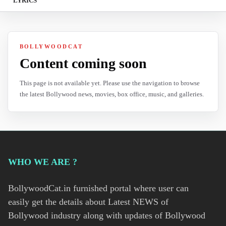
LYRICS
BOLLYWOODCAT
Content coming soon
This page is not available yet. Please use the navigation to browse
the latest Bollywood news, movies, box office, music, and galleries.
WHO WE ARE ?
BollywoodCat.in furnished portal where user can
easily get the details about Latest NEWS of
Bollywood industry along with updates of Bollywood