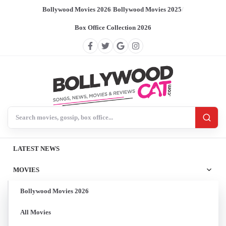
Bollywood Movies 2026
/
Bollywood Movies 2025
/
Box Office Collection 2026
Search BollywoodCat
LATEST NEWS
MOVIES
Bollywood Movies 2026
All Movies