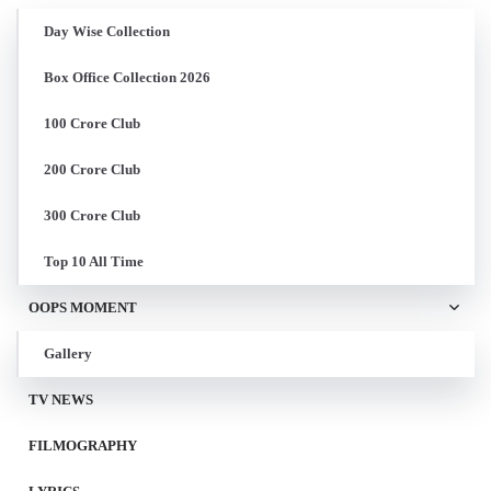
Day Wise Collection
Box Office Collection 2026
100 Crore Club
200 Crore Club
300 Crore Club
Top 10 All Time
OOPS MOMENT
Gallery
TV NEWS
FILMOGRAPHY