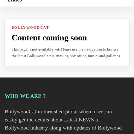
LYRICS
BOLLYWOODCAT
Content coming soon
This page is not available yet. Please use the navigation to browse
the latest Bollywood news, movies, box office, music, and galleries.
WHO WE ARE ?
BollywoodCat.in furnished portal where user can
easily get the details about Latest NEWS of
Bollywood industry along with updates of Bollywood