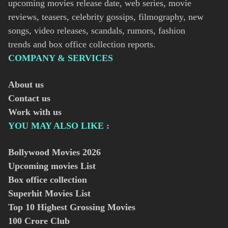
upcoming movies release date, web series, movie
reviews, teasers, celebrity gossips, filmography, new
songs, video releases, scandals, rumors, fashion
trends and box office collection reports.
COMPANY & SERVICES
About us
Contact us
Work with us
YOU MAY ALSO LIKE :
Bollywood Movies
2026
Upcoming movies List
Box office collection
Superhit Movies List
Top 10 Highest Grossing Movies
100 Crore Club