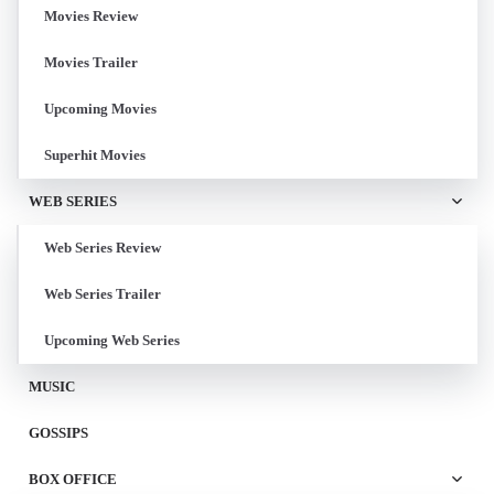
Movies Review
Movies Trailer
Upcoming Movies
Superhit Movies
WEB SERIES
Web Series Review
Web Series Trailer
Upcoming Web Series
MUSIC
GOSSIPS
BOX OFFICE