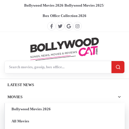
Bollywood Movies 2026
/
Bollywood Movies 2025
/
Box Office Collection 2026
Search BollywoodCat
LATEST NEWS
MOVIES
Bollywood Movies 2026
All Movies