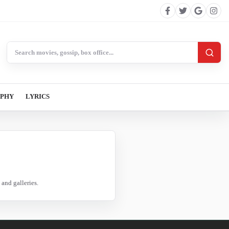
Search BollywoodCat
APHY
LYRICS
and galleries.