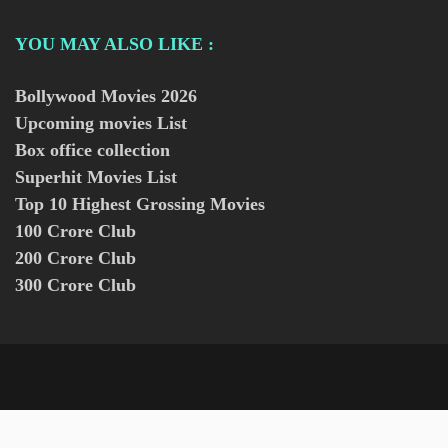
YOU MAY ALSO LIKE :
Bollywood Movies
2026
Upcoming movies List
Box office collection
Superhit Movies List
Top 10 Highest Grossing Movies
100 Crore Club
200 Crore Club
300 Crore Club