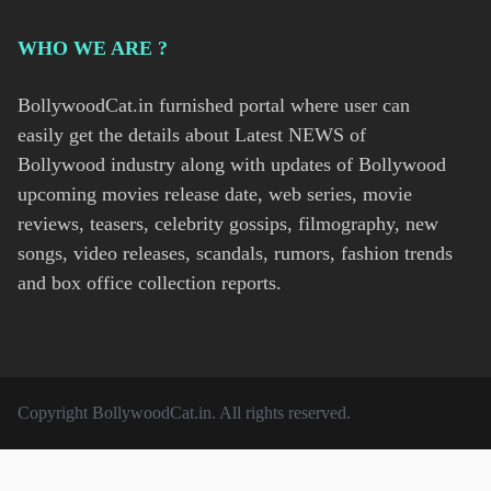
WHO WE ARE ?
BollywoodCat.in furnished portal where user can
easily get the details about Latest NEWS of
Bollywood industry along with updates of Bollywood
upcoming movies release date, web series, movie
reviews, teasers, celebrity gossips, filmography, new
songs, video releases, scandals, rumors, fashion trends
and box office collection reports.
Copyright
BollywoodCat.in
. All rights reserved.