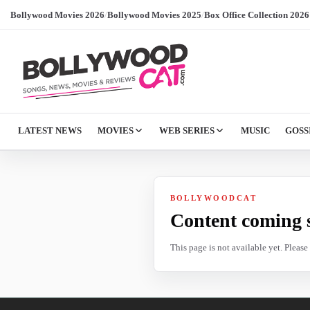
Bollywood Movies 2026
/
Bollywood Movies 2025
/
Box Office Collection 2026
LATEST NEWS
MOVIES
WEB SERIES
MUSIC
GOSS
BOLLYWOODCAT
Content coming 
This page is not available yet. Pleas