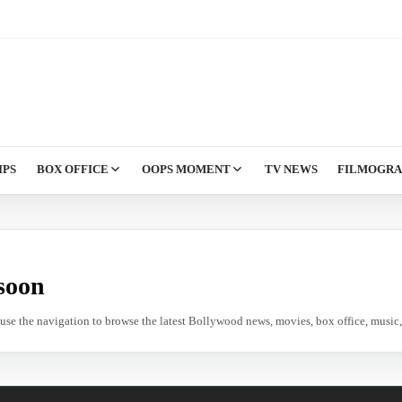
IPS
BOX OFFICE
OOPS MOMENT
TV NEWS
FILMOGR
soon
e use the navigation to browse the latest Bollywood news, movies, box office, music, 