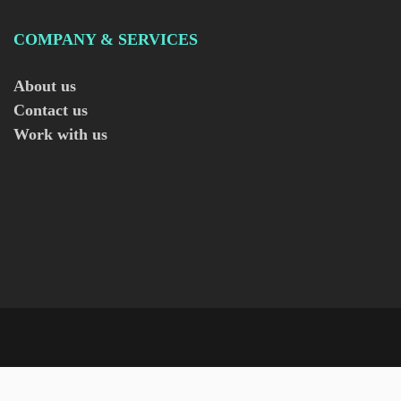
COMPANY & SERVICES
About us
Contact us
Work with us