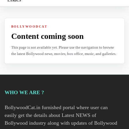
LYRICS
BOLLYWOODCAT
Content coming soon
This page is not available yet. Please use the navigation to browse
the latest Bollywood news, movies, box office, music, and galleries.
WHO WE ARE ?
BollywoodCat.in furnished portal where user can
easily get the details about Latest NEWS of
Bollywood industry along with updates of Bollywood