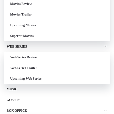
Movies Review
Movies Trailer
Upcoming Movies
Superhit Movies
WEB SERIES
Web Series Review
Web Series Trailer
Upcoming Web Series
MUSIC
GOSSIPS
BOX OFFICE