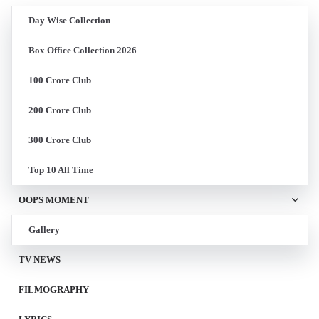
Day Wise Collection
Box Office Collection 2026
100 Crore Club
200 Crore Club
300 Crore Club
Top 10 All Time
OOPS MOMENT
Gallery
TV NEWS
FILMOGRAPHY