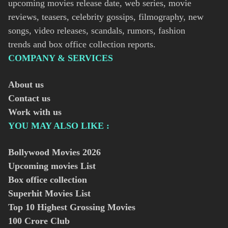
upcoming movies release date, web series, movie
reviews, teasers, celebrity gossips, filmography, new
songs, video releases, scandals, rumors, fashion
trends and box office collection reports.
COMPANY & SERVICES
About us
Contact us
Work with us
YOU MAY ALSO LIKE :
Bollywood Movies
2026
Upcoming movies List
Box office collection
Superhit Movies List
Top 10 Highest Grossing Movies
100 Crore Club