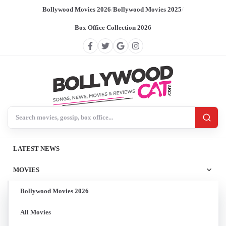
Bollywood Movies 2026
/
Bollywood Movies 2025
/
Box Office Collection 2026
Search BollywoodCat
LATEST NEWS
MOVIES
Bollywood Movies 2026
All Movies