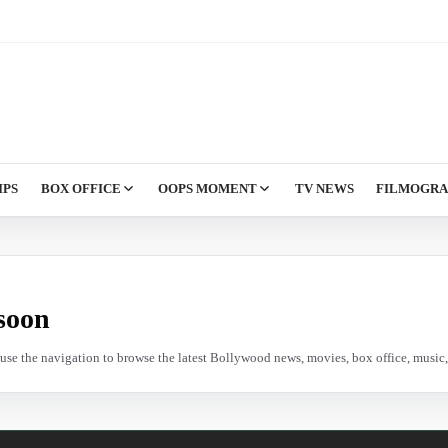
IPS
BOX OFFICE
OOPS MOMENT
TV NEWS
FILMOGR
soon
e use the navigation to browse the latest Bollywood news, movies, box office, music, 