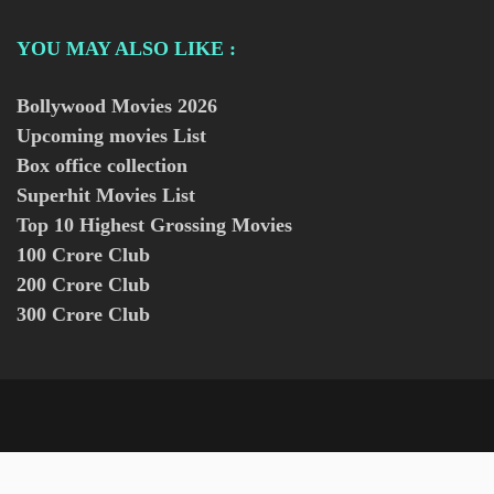
YOU MAY ALSO LIKE :
Bollywood Movies
2026
Upcoming movies List
Box office collection
Superhit Movies List
Top 10 Highest Grossing Movies
100 Crore Club
200 Crore Club
300 Crore Club