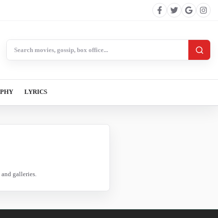
Search BollywoodCat
APHY
LYRICS
and galleries.