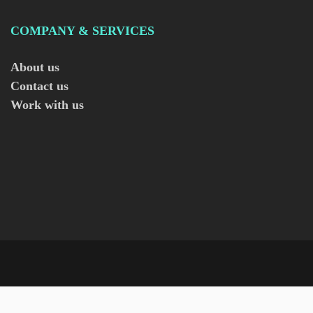
COMPANY & SERVICES
About us
Contact us
Work with us