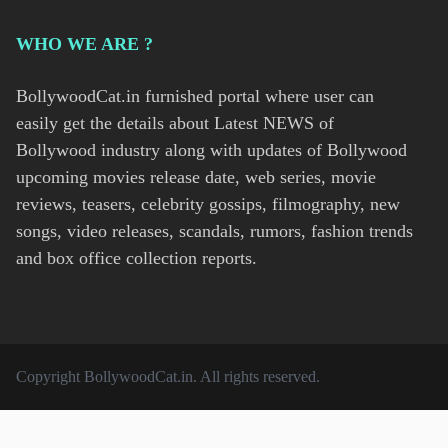
WHO WE ARE ?
BollywoodCat.in furnished portal where user can
easily get the details about Latest NEWS of
Bollywood industry along with updates of Bollywood
upcoming movies release date, web series, movie
reviews, teasers, celebrity gossips, filmography, new
songs, video releases, scandals, rumors, fashion trends
and box office collection reports.
Copyright
BollywoodCat.in
. All rights reserved.