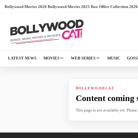
Bollywood Movies 2026
/
Bollywood Movies 2025
/
Box Office Collection 2026
LATEST NEWS
MOVIES
WEB SERIES
MUSIC
GOSS
BOLLYWOODCAT
Content coming 
This page is not available yet. Pleas