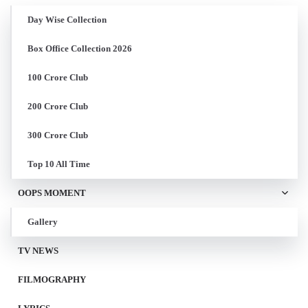
Day Wise Collection
Box Office Collection 2026
100 Crore Club
200 Crore Club
300 Crore Club
Top 10 All Time
OOPS MOMENT
Gallery
TV NEWS
FILMOGRAPHY