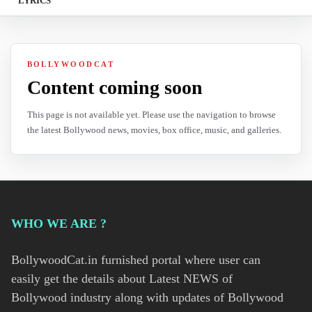
LYRICS
BOLLYWOODCAT
Content coming soon
This page is not available yet. Please use the navigation to browse
the latest Bollywood news, movies, box office, music, and galleries.
WHO WE ARE ?
BollywoodCat.in furnished portal where user can
easily get the details about Latest NEWS of
Bollywood industry along with updates of Bollywood