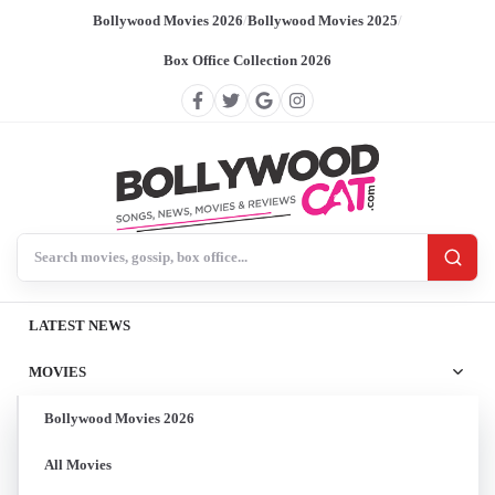
Bollywood Movies 2026
/
Bollywood Movies 2025
/
Box Office Collection 2026
Search BollywoodCat
LATEST NEWS
MOVIES
Bollywood Movies 2026
All Movies