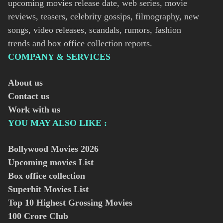
upcoming movies release date, web series, movie
reviews, teasers, celebrity gossips, filmography, new
songs, video releases, scandals, rumors, fashion
trends and box office collection reports.
COMPANY & SERVICES
About us
Contact us
Work with us
YOU MAY ALSO LIKE :
Bollywood Movies
2026
Upcoming movies List
Box office collection
Superhit Movies List
Top 10 Highest Grossing Movies
100 Crore Club