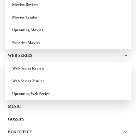
Movies Review
Movies Trailer
Upcoming Movies
Superhit Movies
WEB SERIES
Web Series Review
Web Series Trailer
Upcoming Web Series
MUSIC
GOSSIPS
BOX OFFICE