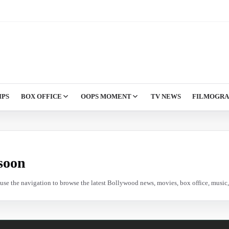
IPS
BOX OFFICE
OOPS MOMENT
TV NEWS
FILMOGR
soon
e use the navigation to browse the latest Bollywood news, movies, box office, music, 