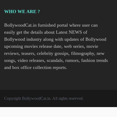
WHO WE ARE ?
BollywoodCat.in furnished portal where user can
easily get the details about Latest NEWS of
Bollywood industry along with updates of Bollywood
upcoming movies release date, web series, movie
reviews, teasers, celebrity gossips, filmography, new
songs, video releases, scandals, rumors, fashion trends
and box office collection reports.
Copyright
BollywoodCat.in
. All rights reserved.