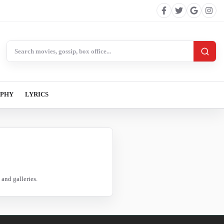
Search BollywoodCat
APHY
LYRICS
and galleries.