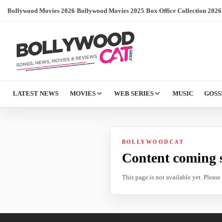
Bollywood Movies 2026
/
Bollywood Movies 2025
/
Box Office Collection 2026
LATEST NEWS
MOVIES
WEB SERIES
MUSIC
GOSS
BOLLYWOODCAT
Content coming 
This page is not available yet. Pleas