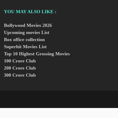
YOU MAY ALSO LIKE :
Bollywood Movies
2026
Upcoming movies List
Box office collection
Superhit Movies List
Top 10 Highest Grossing Movies
100 Crore Club
200 Crore Club
300 Crore Club