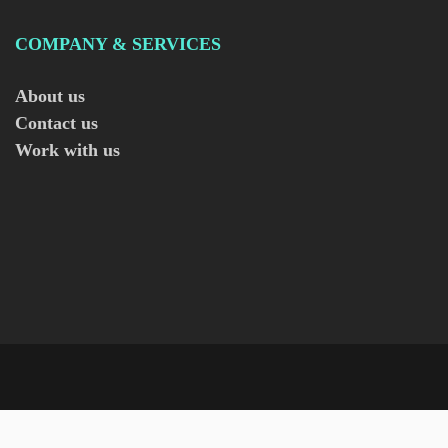
COMPANY & SERVICES
About us
Contact us
Work with us