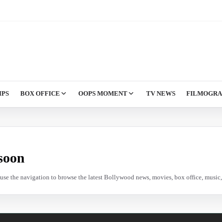
IPS
BOX OFFICE
OOPS MOMENT
TV NEWS
FILMOGR
soon
e use the navigation to browse the latest Bollywood news, movies, box office, music, 