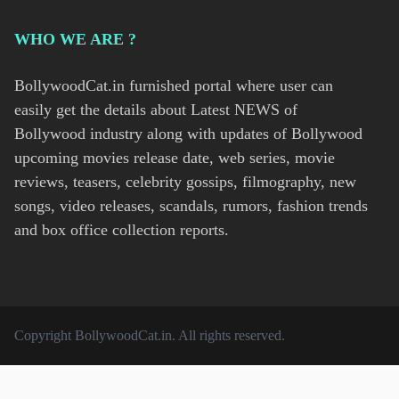
WHO WE ARE ?
BollywoodCat.in furnished portal where user can
easily get the details about Latest NEWS of
Bollywood industry along with updates of Bollywood
upcoming movies release date, web series, movie
reviews, teasers, celebrity gossips, filmography, new
songs, video releases, scandals, rumors, fashion trends
and box office collection reports.
Copyright
BollywoodCat.in
. All rights reserved.