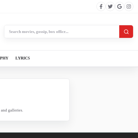
Search BollywoodCat
APHY
LYRICS
and galleries.