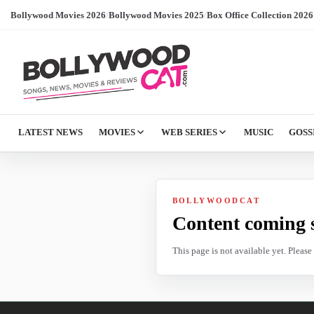
Bollywood Movies 2026
/
Bollywood Movies 2025
/
Box Office Collection 2026
LATEST NEWS
MOVIES
WEB SERIES
MUSIC
GOSS
BOLLYWOODCAT
Content coming 
This page is not available yet. Pleas