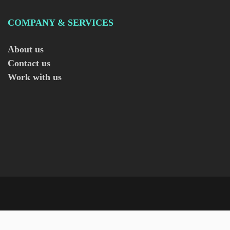
COMPANY & SERVICES
About us
Contact us
Work with us