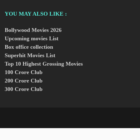
YOU MAY ALSO LIKE :
Bollywood Movies
2026
Upcoming movies List
Box office collection
Superhit Movies List
Top 10 Highest Grossing Movies
100 Crore Club
200 Crore Club
300 Crore Club