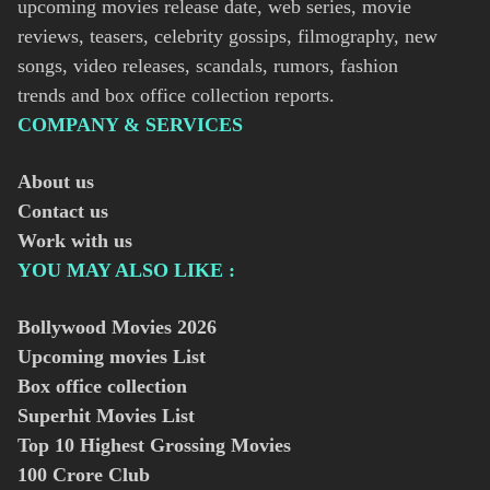
upcoming movies release date, web series, movie
reviews, teasers, celebrity gossips, filmography, new
songs, video releases, scandals, rumors, fashion
trends and box office collection reports.
COMPANY & SERVICES
About us
Contact us
Work with us
YOU MAY ALSO LIKE :
Bollywood Movies
2026
Upcoming movies List
Box office collection
Superhit Movies List
Top 10 Highest Grossing Movies
100 Crore Club