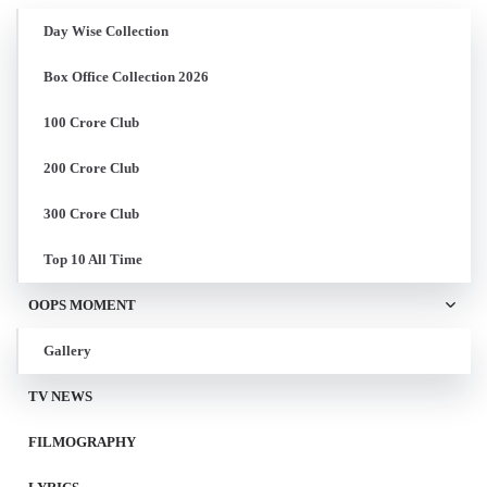
Day Wise Collection
Box Office Collection 2026
100 Crore Club
200 Crore Club
300 Crore Club
Top 10 All Time
OOPS MOMENT
Gallery
TV NEWS
FILMOGRAPHY