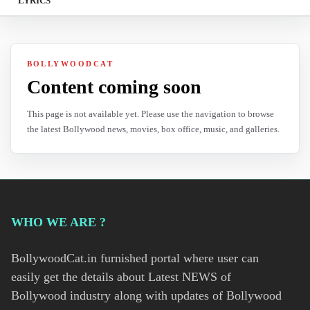
LYRICS
BOLLYWOODCAT
Content coming soon
This page is not available yet. Please use the navigation to browse
the latest Bollywood news, movies, box office, music, and galleries.
WHO WE ARE ?
BollywoodCat.in furnished portal where user can
easily get the details about Latest NEWS of
Bollywood industry along with updates of Bollywood