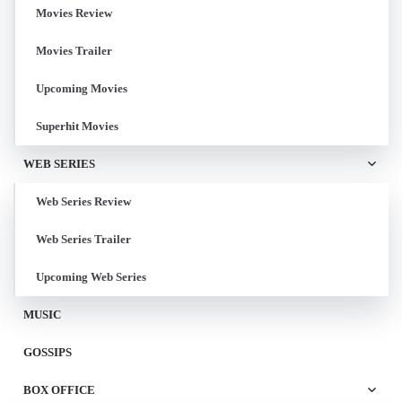
Movies Review
Movies Trailer
Upcoming Movies
Superhit Movies
WEB SERIES
Web Series Review
Web Series Trailer
Upcoming Web Series
MUSIC
GOSSIPS
BOX OFFICE