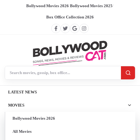
Bollywood Movies 2026
/
Bollywood Movies 2025
/
Box Office Collection 2026
Search BollywoodCat
LATEST NEWS
MOVIES
Bollywood Movies 2026
All Movies