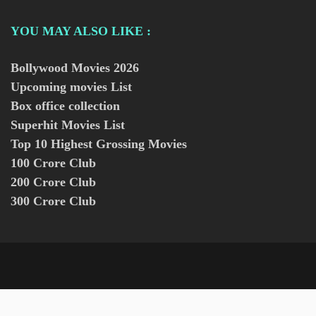
YOU MAY ALSO LIKE :
Bollywood Movies
2026
Upcoming movies List
Box office collection
Superhit Movies List
Top 10 Highest Grossing Movies
100 Crore Club
200 Crore Club
300 Crore Club