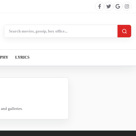
Search BollywoodCat
APHY
LYRICS
and galleries.