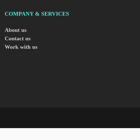
COMPANY & SERVICES
About us
Contact us
Work with us