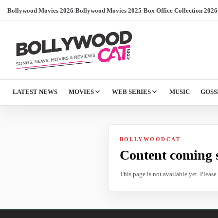
Bollywood Movies 2026
/
Bollywood Movies 2025
/
Box Office Collection 2026
LATEST NEWS
MOVIES
WEB SERIES
MUSIC
GOSS
BOLLYWOODCAT
Content coming 
This page is not available yet. Pleas