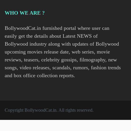
WHO WE ARE ?
BollywoodCat.in furnished portal where user can
easily get the details about Latest NEWS of
Bollywood industry along with updates of Bollywood
upcoming movies release date, web series, movie
reviews, teasers, celebrity gossips, filmography, new
songs, video releases, scandals, rumors, fashion trends
and box office collection reports.
Copyright
BollywoodCat.in
. All rights reserved.