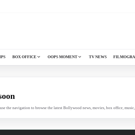
IPS
BOX OFFICE
OOPS MOMENT
TV NEWS
FILMOGR
soon
e use the navigation to browse the latest Bollywood news, movies, box office, music, 