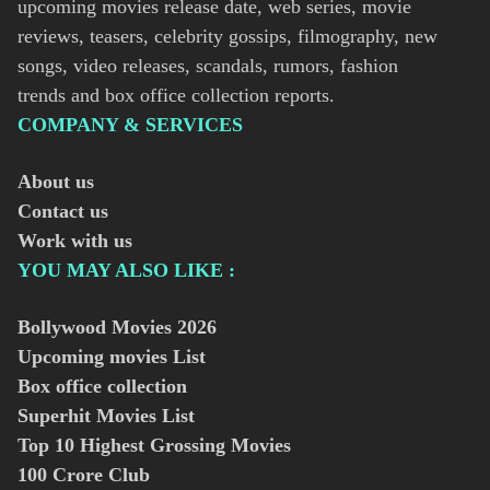
upcoming movies release date, web series, movie
reviews, teasers, celebrity gossips, filmography, new
songs, video releases, scandals, rumors, fashion
trends and box office collection reports.
COMPANY & SERVICES
About us
Contact us
Work with us
YOU MAY ALSO LIKE :
Bollywood Movies
2026
Upcoming movies List
Box office collection
Superhit Movies List
Top 10 Highest Grossing Movies
100 Crore Club