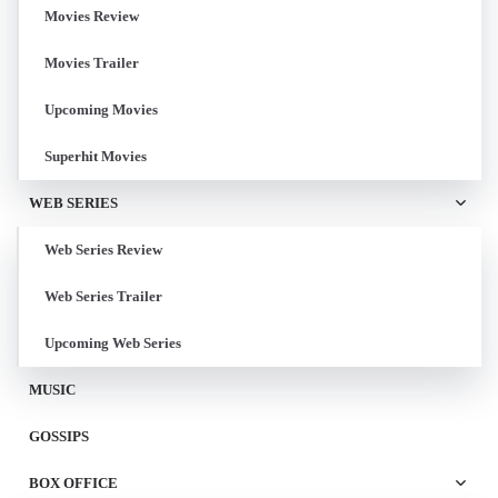
Movies Review
Movies Trailer
Upcoming Movies
Superhit Movies
WEB SERIES
Web Series Review
Web Series Trailer
Upcoming Web Series
MUSIC
GOSSIPS
BOX OFFICE