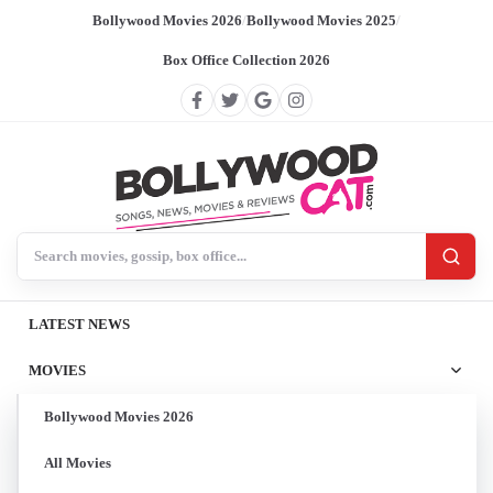
Bollywood Movies 2026
/
Bollywood Movies 2025
/
Box Office Collection 2026
Search BollywoodCat
LATEST NEWS
MOVIES
Bollywood Movies 2026
All Movies