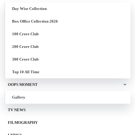
Day Wise Collection
Box Office Collection 2026
100 Crore Club
200 Crore Club
300 Crore Club
Top 10 All Time
OOPS MOMENT
Gallery
TV NEWS
FILMOGRAPHY