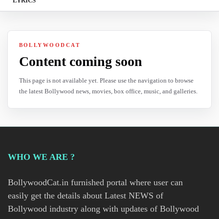
LYRICS
BOLLYWOODCAT
Content coming soon
This page is not available yet. Please use the navigation to browse
the latest Bollywood news, movies, box office, music, and galleries.
WHO WE ARE ?
BollywoodCat.in furnished portal where user can
easily get the details about Latest NEWS of
Bollywood industry along with updates of Bollywood