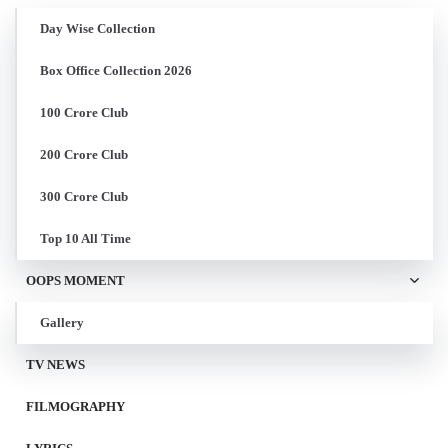
Day Wise Collection
Box Office Collection 2026
100 Crore Club
200 Crore Club
300 Crore Club
Top 10 All Time
OOPS MOMENT
Gallery
TV NEWS
FILMOGRAPHY