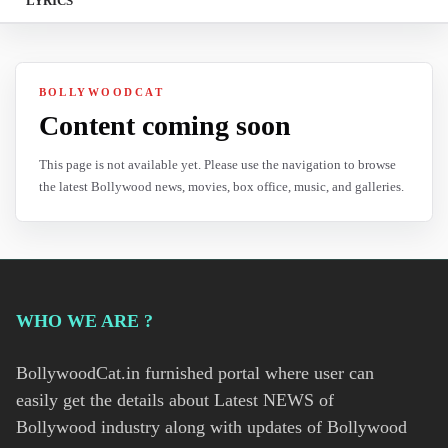
LYRICS
BOLLYWOODCAT
Content coming soon
This page is not available yet. Please use the navigation to browse
the latest Bollywood news, movies, box office, music, and galleries.
WHO WE ARE ?
BollywoodCat.in furnished portal where user can
easily get the details about Latest NEWS of
Bollywood industry along with updates of Bollywood