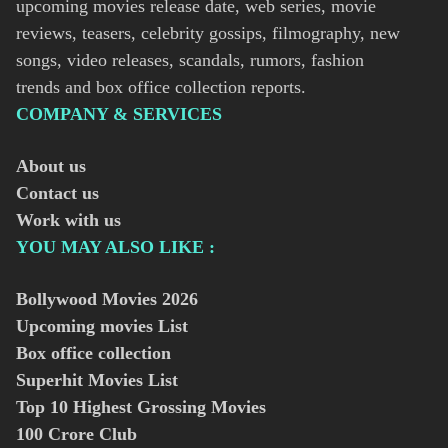
upcoming movies release date, web series, movie
reviews, teasers, celebrity gossips, filmography, new
songs, video releases, scandals, rumors, fashion
trends and box office collection reports.
COMPANY & SERVICES
About us
Contact us
Work with us
YOU MAY ALSO LIKE :
Bollywood Movies
2026
Upcoming movies List
Box office collection
Superhit Movies List
Top 10 Highest Grossing Movies
100 Crore Club