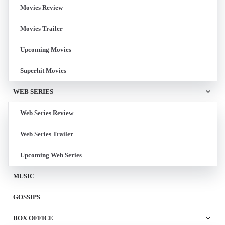
Movies Review
Movies Trailer
Upcoming Movies
Superhit Movies
WEB SERIES
Web Series Review
Web Series Trailer
Upcoming Web Series
MUSIC
GOSSIPS
BOX OFFICE