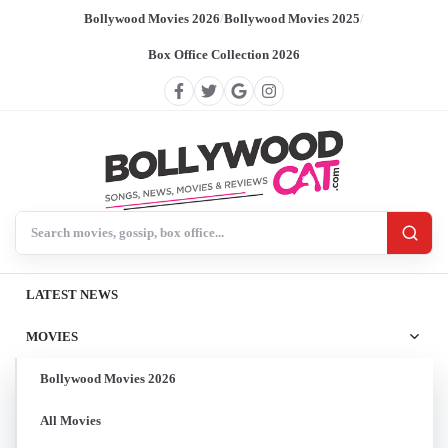
Bollywood Movies 2026
/
Bollywood Movies 2025
/
Box Office Collection 2026
Search BollywoodCat
LATEST NEWS
MOVIES
Bollywood Movies 2026
All Movies