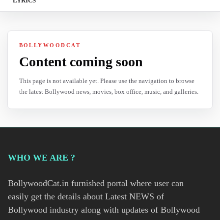
LYRICS
BOLLYWOODCAT
Content coming soon
This page is not available yet. Please use the navigation to browse
the latest Bollywood news, movies, box office, music, and galleries.
WHO WE ARE ?
BollywoodCat.in furnished portal where user can
easily get the details about Latest NEWS of
Bollywood industry along with updates of Bollywood