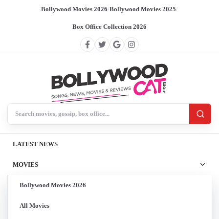
Bollywood Movies 2026
/
Bollywood Movies 2025
/
Box Office Collection 2026
Search BollywoodCat
LATEST NEWS
MOVIES
Bollywood Movies 2026
All Movies