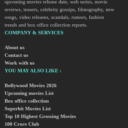
upcoming movies release date, web series, movie
reviews, teasers, celebrity gossips, filmography, new
songs, video releases, scandals, rumors, fashion
trends and box office collection reports.
COMPANY & SERVICES
About us
Contact us
Work with us
YOU MAY ALSO LIKE :
Bollywood Movies
2026
Upcoming movies List
Box office collection
Superhit Movies List
Top 10 Highest Grossing Movies
100 Crore Club