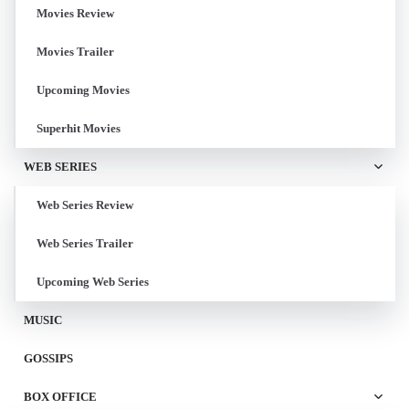
Movies Review
Movies Trailer
Upcoming Movies
Superhit Movies
WEB SERIES
Web Series Review
Web Series Trailer
Upcoming Web Series
MUSIC
GOSSIPS
BOX OFFICE