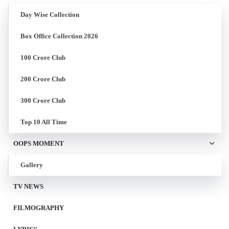
Day Wise Collection
Box Office Collection 2026
100 Crore Club
200 Crore Club
300 Crore Club
Top 10 All Time
OOPS MOMENT
Gallery
TV NEWS
FILMOGRAPHY