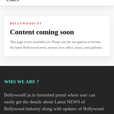
LYRICS
BOLLYWOODCAT
Content coming soon
This page is not available yet. Please use the navigation to browse
the latest Bollywood news, movies, box office, music, and galleries.
WHO WE ARE ?
BollywoodCat.in furnished portal where user can
easily get the details about Latest NEWS of
Bollywood industry along with updates of Bollywood