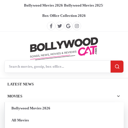
Bollywood Movies 2026
/
Bollywood Movies 2025
/
Box Office Collection 2026
Search BollywoodCat
LATEST NEWS
MOVIES
Bollywood Movies 2026
All Movies