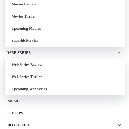
Movies Review
Movies Trailer
Upcoming Movies
Superhit Movies
WEB SERIES
Web Series Review
Web Series Trailer
Upcoming Web Series
MUSIC
GOSSIPS
BOX OFFICE