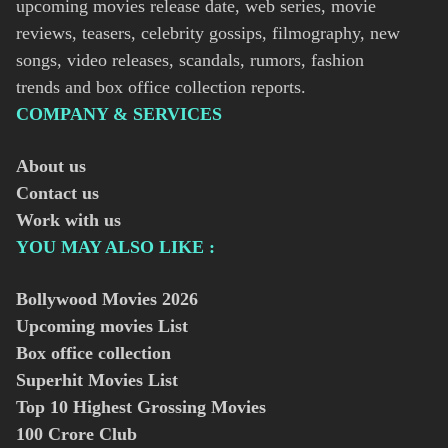
upcoming movies release date, web series, movie
reviews, teasers, celebrity gossips, filmography, new
songs, video releases, scandals, rumors, fashion
trends and box office collection reports.
COMPANY & SERVICES
About us
Contact us
Work with us
YOU MAY ALSO LIKE :
Bollywood Movies
2026
Upcoming movies List
Box office collection
Superhit Movies List
Top 10 Highest Grossing Movies
100 Crore Club