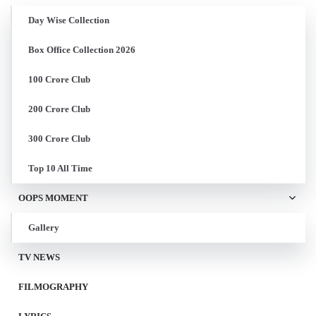
Day Wise Collection
Box Office Collection 2026
100 Crore Club
200 Crore Club
300 Crore Club
Top 10 All Time
OOPS MOMENT
Gallery
TV NEWS
FILMOGRAPHY